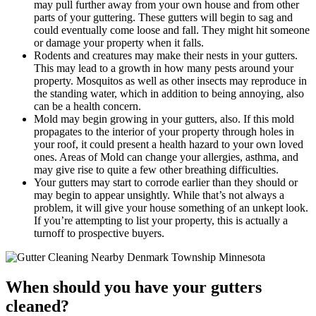
may pull further away from your own house and from other
parts of your guttering. These gutters will begin to sag and
could eventually come loose and fall. They might hit someone
or damage your property when it falls.
Rodents and creatures may make their nests in your gutters.
This may lead to a growth in how many pests around your
property. Mosquitos as well as other insects may reproduce in
the standing water, which in addition to being annoying, also
can be a health concern.
Mold may begin growing in your gutters, also. If this mold
propagates to the interior of your property through holes in
your roof, it could present a health hazard to your own loved
ones. Areas of Mold can change your allergies, asthma, and
may give rise to quite a few other breathing difficulties.
Your gutters may start to corrode earlier than they should or
may begin to appear unsightly. While that’s not always a
problem, it will give your house something of an unkept look.
If you’re attempting to list your property, this is actually a
turnoff to prospective buyers.
When should you have your gutters
cleaned?