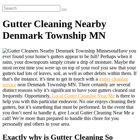
Gutter Cleaning Nearby
Denmark Township MN
Have you
ever found your home’s gutters appear to be full? Perhaps when it
rains, your downspouts simply create a drip of moisture. Maybe the
most recent time you were up on top of your roof you saw that your
gutters had lots of leaves, soil, as well as other debris within them. If
that’s the instance, it’s time to get in touch with a
gutter cleaning
service
near Denmark Township MN. There certainly are several
distinct reasons why it’s significant to have your gutters cleaned out
frequently. Opportunely,
Local Gutter Cleaning Near Me
is there to
help you with this particular endeavor. No one enjoys cleaning their
gutters, but it’s something that must be performed. In the event that
you don’t need to handle it, give Local Gutter Cleaning Near Me a
call! We’re more than prepared to handle this chore for you
personally and others in your area.
Exactly why is Gutter Cleaning So