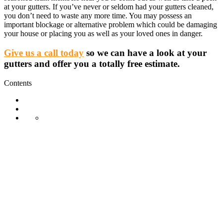
at your gutters. If you’ve never or seldom had your gutters cleaned,
you don’t need to waste any more time. You may possess an
important blockage or alternative problem which could be damaging
your house or placing you as well as your loved ones in danger.
Give us a call today
so we can have a look at your
gutters and offer you a totally free estimate.
Contents