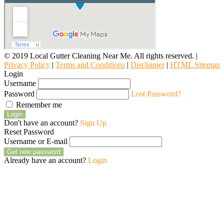
© 2019 Local Gutter Cleaning Near Me. All rights reserved. |
Privacy Policy
|
Terms and Conditions
|
Disclaimer
|
HTML Sitemap
Login
Username
Password
Lost Password?
Remember me
Login
Don't have an account?
Sign Up
Reset Password
Username or E-mail
Get new password
Already have an account?
Login