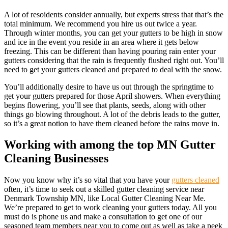
A lot of resoidents consider annually, but experts stress that that’s the
total minimum. We recommend you hire us out twice a year.
Through winter months, you can get your gutters to be high in snow
and ice in the event you reside in an area where it gets below
freezing. This can be different than having pouring rain enter your
gutters considering that the rain is frequently flushed right out. You’ll
need to get your gutters cleaned and prepared to deal with the snow.
You’ll additionally desire to have us out through the springtime to
get your gutters prepared for those April showers. When everything
begins flowering, you’ll see that plants, seeds, along with other
things go blowing throughout. A lot of the debris leads to the gutter,
so it’s a great notion to have them cleaned before the rains move in.
Working with among the top MN Gutter
Cleaning Businesses
Now you know why it’s so vital that you have your
gutters cleaned
often, it’s time to seek out a skilled gutter cleaning service near
Denmark Township MN, like Local Gutter Cleaning Near Me.
We’re prepared to get to work cleaning your gutters today. All you
must do is phone us and make a consultation to get one of our
seasoned team members near you to come out as well as take a peek