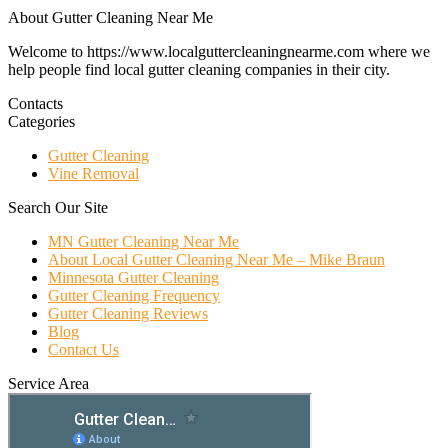
About Gutter Cleaning Near Me
Welcome to https://www.localguttercleaningnearme.com where we
help people find local gutter cleaning companies in their city.
Contacts
Categories
Gutter Cleaning
Vine Removal
Search Our Site
MN Gutter Cleaning Near Me
About Local Gutter Cleaning Near Me – Mike Braun
Minnesota Gutter Cleaning
Gutter Cleaning Frequency
Gutter Cleaning Reviews
Blog
Contact Us
Service Area