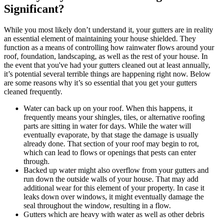
Significant?
While you most likely don’t understand it, your gutters are in reality
an essential element of maintaining your house shielded. They
function as a means of controlling how rainwater flows around your
roof, foundation, landscaping, as well as the rest of your house. In
the event that you've had your gutters cleaned out at least annually,
it’s potential several terrible things are happening right now. Below
are some reasons why it’s so essential that you get your gutters
cleaned frequently.
Water can back up on your roof. When this happens, it
frequently means your shingles, tiles, or alternative roofing
parts are sitting in water for days. While the water will
eventually evaporate, by that stage the damage is usually
already done. That section of your roof may begin to rot,
which can lead to flows or openings that pests can enter
through.
Backed up water might also overflow from your gutters and
run down the outside walls of your house. That may add
additional wear for this element of your property. In case it
leaks down over windows, it might eventually damage the
seal throughout the window, resulting in a flow.
Gutters which are heavy with water as well as other debris