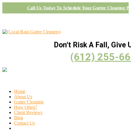
Call Us Today To Schedule Your Gutter Cleaning Pr
Don't Risk A Fall, Give U
(612) 255-6
Home
About Us
Gutter Cleaning
How Often?
Client Reviews
Blog
Contact Us