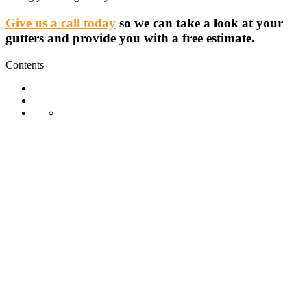
Give us a call today
so we can take a look at your
gutters and provide you with a free estimate.
Contents