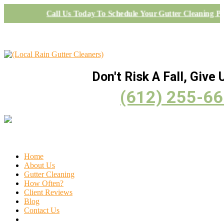
Call Us Today To Schedule Your Gutter Cleaning Pr
Don't Risk A Fall, Give U
(612) 255-6
Home
About Us
Gutter Cleaning
How Often?
Client Reviews
Blog
Contact Us