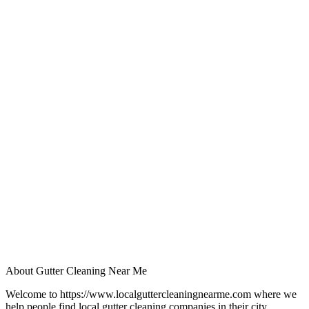
About Gutter Cleaning Near Me
Welcome to https://www.localguttercleaningnearme.com where we
help people find local gutter cleaning companies in their city.