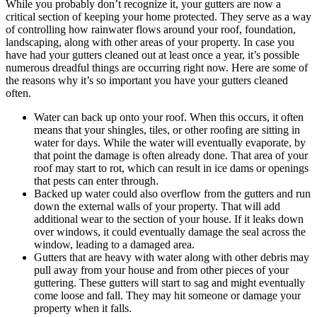
While you probably don’t recognize it, your gutters are now a
critical section of keeping your home protected. They serve as a way
of controlling how rainwater flows around your roof, foundation,
landscaping, along with other areas of your property. In case you
have had your gutters cleaned out at least once a year, it’s possible
numerous dreadful things are occurring right now. Here are some of
the reasons why it’s so important you have your gutters cleaned
often.
Water can back up onto your roof. When this occurs, it often
means that your shingles, tiles, or other roofing are sitting in
water for days. While the water will eventually evaporate, by
that point the damage is often already done. That area of your
roof may start to rot, which can result in ice dams or openings
that pests can enter through.
Backed up water could also overflow from the gutters and run
down the external walls of your property. That will add
additional wear to the section of your house. If it leaks down
over windows, it could eventually damage the seal across the
window, leading to a damaged area.
Gutters that are heavy with water along with other debris may
pull away from your house and from other pieces of your
guttering. These gutters will start to sag and might eventually
come loose and fall. They may hit someone or damage your
property when it falls.