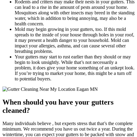
Rodents and critters may make their nests in your gutters. This
can lead to a rise in the amount of pests around your home.
Mosquitoes along with other insects may breed in the standing
water, which in addition to being annoying, may also be a
health concern.
Mold may begin growing in your gutters, too. If this mold
spreads to the inside of your house through holes in your roof,
it may present a health danger to your household. Mold can
impact your allergies, asthma, and can cause several other
breathing problems.
Your gutters may start to rust earlier than they should or may
begin to look unsightly. While that’s not necessarily a
problem, it does give your home something of an unkept look.
If you’re trying to market your home, this might be a turn off
to potential buyers.
When should you have your gutters
cleaned?
Many individuals believe , but experts stress that that’s the complete
minimum. We recommend you have us out twice a year. During the
wintertime, you can expect your gutters to be packed with snow and