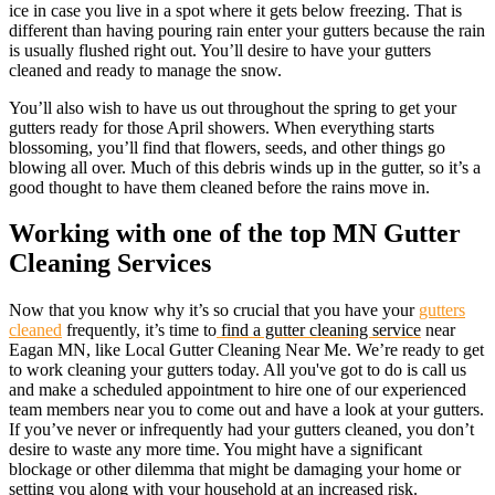
ice in case you live in a spot where it gets below freezing. That is
different than having pouring rain enter your gutters because the rain
is usually flushed right out. You’ll desire to have your gutters
cleaned and ready to manage the snow.
You’ll also wish to have us out throughout the spring to get your
gutters ready for those April showers. When everything starts
blossoming, you’ll find that flowers, seeds, and other things go
blowing all over. Much of this debris winds up in the gutter, so it’s a
good thought to have them cleaned before the rains move in.
Working with one of the top MN Gutter
Cleaning Services
Now that you know why it’s so crucial that you have your
gutters
cleaned
frequently, it’s time to
find a gutter cleaning service
near
Eagan MN, like Local Gutter Cleaning Near Me. We’re ready to get
to work cleaning your gutters today. All you've got to do is call us
and make a scheduled appointment to hire one of our experienced
team members near you to come out and have a look at your gutters.
If you’ve never or infrequently had your gutters cleaned, you don’t
desire to waste any more time. You might have a significant
blockage or other dilemma that might be damaging your home or
setting you along with your household at an increased risk.