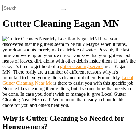
Gutter Cleaning Eagan MN
Have you
discovered that the gutters seem to be full? Maybe when it rains,
your downspouts merely make a trickle of water. Possibly the last
time you were up on your own roof you saw that your gutters had
heaps of leaves, dirt, along with other debris inside them. If that’s the
case, it’s time to get hold of a
gutter cleaning service
near Eagan
MN. There really are a number of different reasons why it’s
important to have your gutters cleaned out often. Fortunately,
Local
Gutter Cleaning Near Me
is there to assist you with this specific job.
No one likes cleaning their gutters, but it’s something that needs to
be done. In case you don’t wish to manage it, give Local Gutter
Cleaning Near Me a call! We’re more than ready to handle this
chore for you and others near you.
Why is Gutter Cleaning So Needed for
Homeowners?