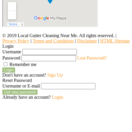
© 2019 Local Gutter Cleaning Near Me. All rights reserved. |
Privacy Policy
|
Terms and Conditions
|
Disclaimer
|
HTML Sitemap
Login
Username
Password
Lost Password?
Remember me
Login
Don't have an account?
Sign Up
Reset Password
Username or E-mail
Get new password
Already have an account?
Login