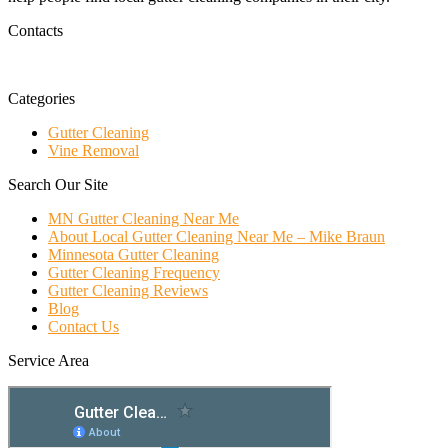
Contacts
Categories
Gutter Cleaning
Vine Removal
Search Our Site
MN Gutter Cleaning Near Me
About Local Gutter Cleaning Near Me – Mike Braun
Minnesota Gutter Cleaning
Gutter Cleaning Frequency
Gutter Cleaning Reviews
Blog
Contact Us
Service Area