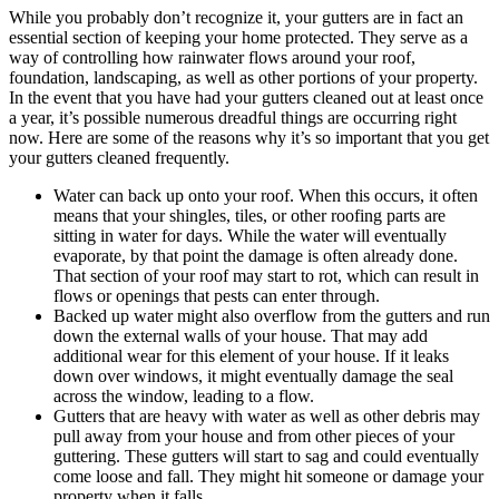
While you probably don’t recognize it, your gutters are in fact an
essential section of keeping your home protected. They serve as a
way of controlling how rainwater flows around your roof,
foundation, landscaping, as well as other portions of your property.
In the event that you have had your gutters cleaned out at least once
a year, it’s possible numerous dreadful things are occurring right
now. Here are some of the reasons why it’s so important that you get
your gutters cleaned frequently.
Water can back up onto your roof. When this occurs, it often
means that your shingles, tiles, or other roofing parts are
sitting in water for days. While the water will eventually
evaporate, by that point the damage is often already done.
That section of your roof may start to rot, which can result in
flows or openings that pests can enter through.
Backed up water might also overflow from the gutters and run
down the external walls of your house. That may add
additional wear for this element of your house. If it leaks
down over windows, it might eventually damage the seal
across the window, leading to a flow.
Gutters that are heavy with water as well as other debris may
pull away from your house and from other pieces of your
guttering. These gutters will start to sag and could eventually
come loose and fall. They might hit someone or damage your
property when it falls.