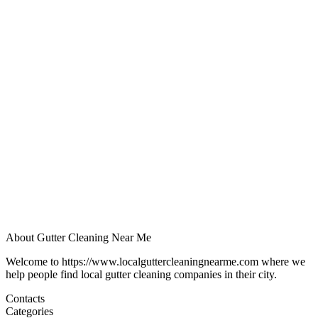
About Gutter Cleaning Near Me
Welcome to https://www.localguttercleaningnearme.com where we
help people find local gutter cleaning companies in their city.
Contacts
Categories