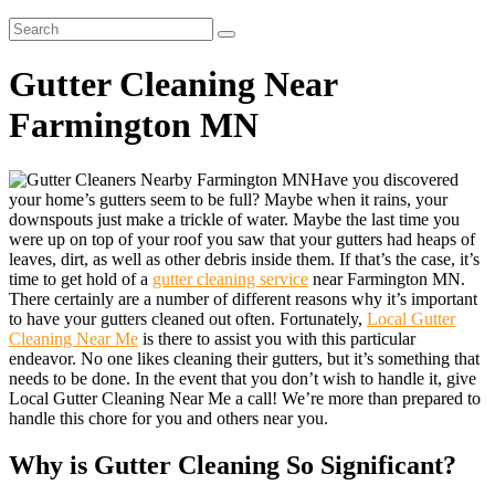
Gutter Cleaning Near
Farmington MN
Have you discovered
your home’s gutters seem to be full? Maybe when it rains, your
downspouts just make a trickle of water. Maybe the last time you
were up on top of your roof you saw that your gutters had heaps of
leaves, dirt, as well as other debris inside them. If that’s the case, it’s
time to get hold of a
gutter cleaning service
near Farmington MN.
There certainly are a number of different reasons why it’s important
to have your gutters cleaned out often. Fortunately,
Local Gutter
Cleaning Near Me
is there to assist you with this particular
endeavor. No one likes cleaning their gutters, but it’s something that
needs to be done. In the event that you don’t wish to handle it, give
Local Gutter Cleaning Near Me a call! We’re more than prepared to
handle this chore for you and others near you.
Why is Gutter Cleaning So Significant?