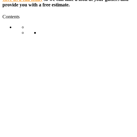
provide you with a free estimate.
Contents