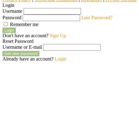
Login
Username
Password
Lost Password?
Remember me
Login
Don't have an account?
Sign Up
Reset Password
Username or E-mail
Get new password
Already have an account?
Login