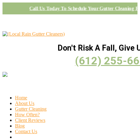
Call Us Today To Schedule Your Gutter Cleaning Pr
Don't Risk A Fall, Give U
(612) 255-6
Home
About Us
Gutter Cleaning
How Often?
Client Reviews
Blog
Contact Us