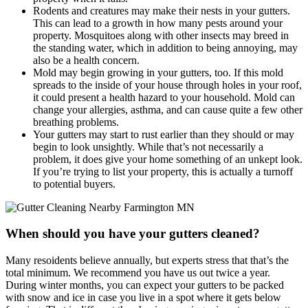
Rodents and creatures may make their nests in your gutters.
This can lead to a growth in how many pests around your
property. Mosquitoes along with other insects may breed in
the standing water, which in addition to being annoying, may
also be a health concern.
Mold may begin growing in your gutters, too. If this mold
spreads to the inside of your house through holes in your roof,
it could present a health hazard to your household. Mold can
change your allergies, asthma, and can cause quite a few other
breathing problems.
Your gutters may start to rust earlier than they should or may
begin to look unsightly. While that’s not necessarily a
problem, it does give your home something of an unkept look.
If you’re trying to list your property, this is actually a turnoff
to potential buyers.
When should you have your gutters cleaned?
Many resoidents believe annually, but experts stress that that’s the
total minimum. We recommend you have us out twice a year.
During winter months, you can expect your gutters to be packed
with snow and ice in case you live in a spot where it gets below