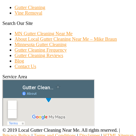
Gutter Cleaning
Vine Removal
Search Our Site
MN Gutter Cleaning Near Me
About Local Gutter Cleaning Near Me – Mike Braun
Minnesota Gutter Cleaning
Gutter Cleaning Frequency
Gutter Cleaning Reviews
Blog
Contact Us
Service Area
© 2019 Local Gutter Cleaning Near Me. All rights reserved. |
Privacy Policy
|
Terms and Conditions
|
Disclaimer
|
HTML Sitemap