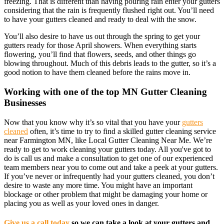
freezing. That is different than having pouring rain enter your gutters
considering that the rain is frequently flushed right out. You’ll need
to have your gutters cleaned and ready to deal with the snow.
You’ll also desire to have us out through the spring to get your
gutters ready for those April showers. When everything starts
flowering, you’ll find that flowers, seeds, and other things go
blowing throughout. Much of this debris leads to the gutter, so it’s a
good notion to have them cleaned before the rains move in.
Working with one of the top MN Gutter Cleaning
Businesses
Now that you know why it’s so vital that you have your
gutters
cleaned
often, it’s time to try to find a skilled gutter cleaning service
near Farmington MN, like Local Gutter Cleaning Near Me. We’re
ready to get to work cleaning your gutters today. All you've got to
do is call us and make a consultation to get one of our experienced
team members near you to come out and take a peek at your gutters.
If you’ve never or infrequently had your gutters cleaned, you don’t
desire to waste any more time. You might have an important
blockage or other problem that might be damaging your home or
placing you as well as your loved ones in danger.
Give us a call today
so we can take a look at your gutters and