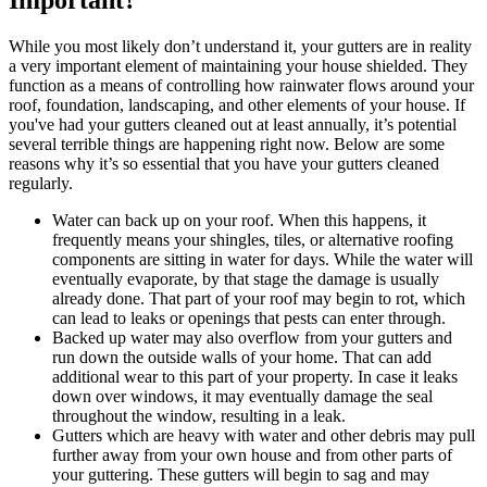
While you most likely don’t understand it, your gutters are in reality
a very important element of maintaining your house shielded. They
function as a means of controlling how rainwater flows around your
roof, foundation, landscaping, and other elements of your house. If
you've had your gutters cleaned out at least annually, it’s potential
several terrible things are happening right now. Below are some
reasons why it’s so essential that you have your gutters cleaned
regularly.
Water can back up on your roof. When this happens, it
frequently means your shingles, tiles, or alternative roofing
components are sitting in water for days. While the water will
eventually evaporate, by that stage the damage is usually
already done. That part of your roof may begin to rot, which
can lead to leaks or openings that pests can enter through.
Backed up water may also overflow from your gutters and
run down the outside walls of your home. That can add
additional wear to this part of your property. In case it leaks
down over windows, it may eventually damage the seal
throughout the window, resulting in a leak.
Gutters which are heavy with water and other debris may pull
further away from your own house and from other parts of
your guttering. These gutters will begin to sag and may