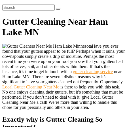
Gutter Cleaning Near Ham
Lake MN
Have you ever
found that your gutters appear to be full? Perhaps when it rains, your
downspouts simply create a drip of moisture. Perhaps the most
recent time you were up on your roof you saw that your gutters had
lots of leaves, soil, and other debris within them. If that’s the
instance, it’s time to get in touch with a
gutter cleaning service
near
Ham Lake MN. There are several distinct reasons why it’s
significant to have your gutters cleaned out frequently. Opportunely,
Local Gutter Cleaning Near Me
is there to help you with this task.
No one enjoys cleaning their gutters, but it’s something that must be
performed. If you don’t need to deal with it, give Local Gutter
Cleaning Near Me a call! We’re more than willing to handle this
chore for you personally and others in your area.
Exactly why is Gutter Cleaning So
Important?