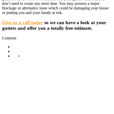
don’t need to waste any more time. You may possess a major
blockage or alternative issue which could be damaging your house
or putting you and your family at risk.
Give us a call today
so we can have a look at your
gutters and offer you a totally free estimate.
Contents