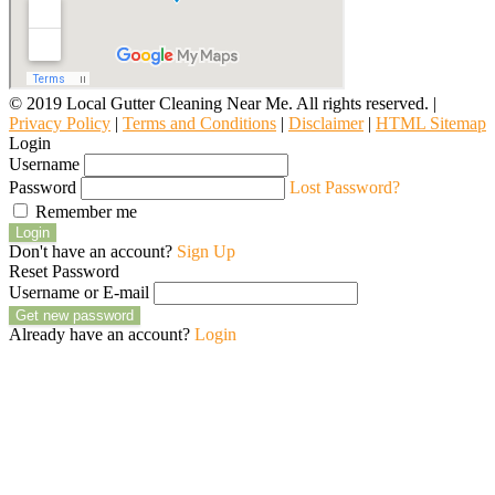
© 2019 Local Gutter Cleaning Near Me. All rights reserved. |
Privacy Policy
|
Terms and Conditions
|
Disclaimer
|
HTML Sitemap
Login
Username
Password
Lost Password?
Remember me
Login
Don't have an account?
Sign Up
Reset Password
Username or E-mail
Get new password
Already have an account?
Login