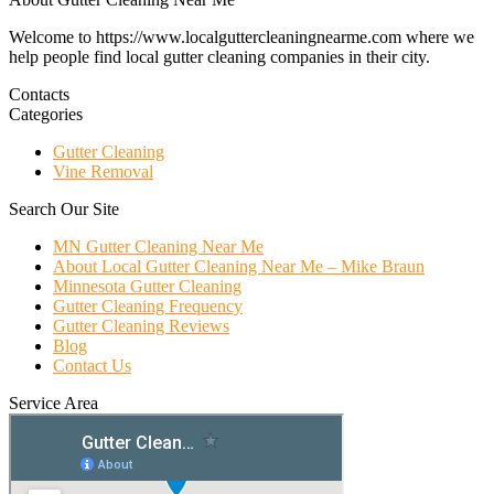
Welcome to https://www.localguttercleaningnearme.com where we
help people find local gutter cleaning companies in their city.
Contacts
Categories
Gutter Cleaning
Vine Removal
Search Our Site
MN Gutter Cleaning Near Me
About Local Gutter Cleaning Near Me – Mike Braun
Minnesota Gutter Cleaning
Gutter Cleaning Frequency
Gutter Cleaning Reviews
Blog
Contact Us
Service Area