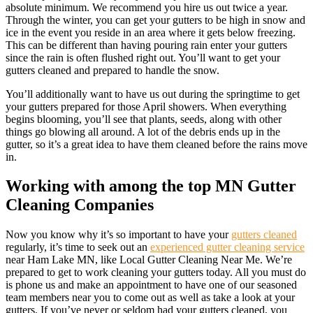
absolute minimum. We recommend you hire us out twice a year.
Through the winter, you can get your gutters to be high in snow and
ice in the event you reside in an area where it gets below freezing.
This can be different than having pouring rain enter your gutters
since the rain is often flushed right out. You’ll want to get your
gutters cleaned and prepared to handle the snow.
You’ll additionally want to have us out during the springtime to get
your gutters prepared for those April showers. When everything
begins blooming, you’ll see that plants, seeds, along with other
things go blowing all around. A lot of the debris ends up in the
gutter, so it’s a great idea to have them cleaned before the rains move
in.
Working with among the top MN Gutter
Cleaning Companies
Now you know why it’s so important to have your
gutters cleaned
regularly, it’s time to seek out an
experienced gutter cleaning service
near Ham Lake MN, like Local Gutter Cleaning Near Me. We’re
prepared to get to work cleaning your gutters today. All you must do
is phone us and make an appointment to have one of our seasoned
team members near you to come out as well as take a look at your
gutters. If you’ve never or seldom had your gutters cleaned, you