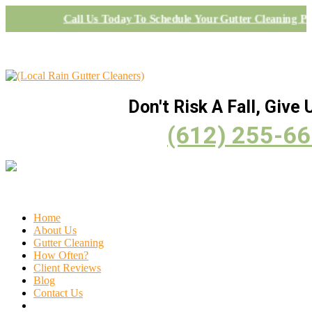
Call Us Today To Schedule Your Gutter Cleaning Pr
Don't Risk A Fall, Give U
(612) 255-6
Home
About Us
Gutter Cleaning
How Often?
Client Reviews
Blog
Contact Us