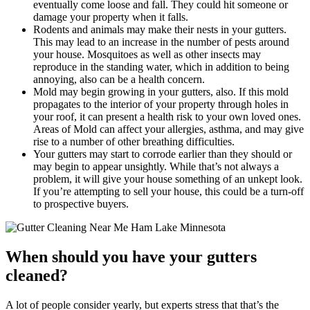
eventually come loose and fall. They could hit someone or
damage your property when it falls.
Rodents and animals may make their nests in your gutters.
This may lead to an increase in the number of pests around
your house. Mosquitoes as well as other insects may
reproduce in the standing water, which in addition to being
annoying, also can be a health concern.
Mold may begin growing in your gutters, also. If this mold
propagates to the interior of your property through holes in
your roof, it can present a health risk to your own loved ones.
Areas of Mold can affect your allergies, asthma, and may give
rise to a number of other breathing difficulties.
Your gutters may start to corrode earlier than they should or
may begin to appear unsightly. While that’s not always a
problem, it will give your house something of an unkept look.
If you’re attempting to sell your house, this could be a turn-off
to prospective buyers.
When should you have your gutters
cleaned?
A lot of people consider yearly, but experts stress that that’s the