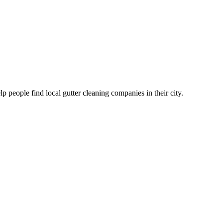
eople find local gutter cleaning companies in their city.