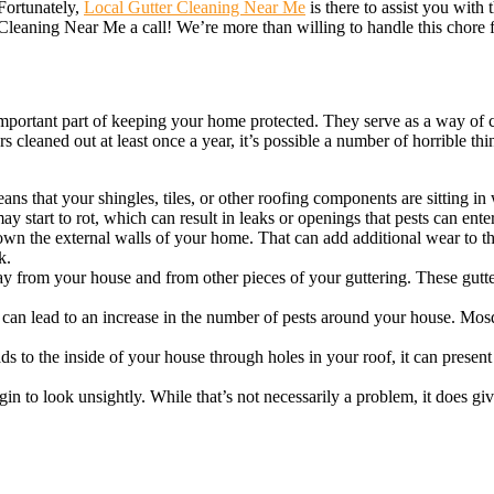
 Fortunately,
Local Gutter Cleaning Near Me
is there to assist you with 
 Cleaning Near Me a call! We’re more than willing to handle this chore 
y important part of keeping your home protected. They serve as a way of
 cleaned out at least once a year, it’s possible a number of horrible th
ns that your shingles, tiles, or other roofing components are sitting in 
y start to rot, which can result in leaks or openings that pests can ente
n the external walls of your home. That can add additional wear to th
k.
y from your house and from other pieces of your guttering. These gutte
 can lead to an increase in the number of pests around your house. Mosq
s to the inside of your house through holes in your roof, it can present 
egin to look unsightly. While that’s not necessarily a problem, it does g