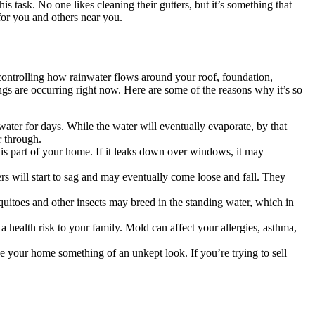
this task. No one likes cleaning their gutters, but it’s something that
for you and others near you.
 controlling how rainwater flows around your roof, foundation,
ings are occurring right now. Here are some of the reasons why it’s so
water for days. While the water will eventually evaporate, by that
r through.
is part of your home. If it leaks down over windows, it may
rs will start to sag and may eventually come loose and fall. They
uitoes and other insects may breed in the standing water, which in
a health risk to your family. Mold can affect your allergies, asthma,
ive your home something of an unkept look. If you’re trying to sell