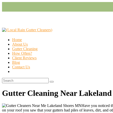
Home
About Us
Gutter Cleaning
How Often?
Client Reviews
Blog
Contact Us
Gutter Cleaning Near Lakelan
Have you noticed th
on your roof you saw that your gutters had piles of leaves, dirt, and oth