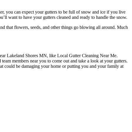
, you can expect your gutters to be full of snow and ice if you live
 You’ll want to have your gutters cleaned and ready to handle the snow.
find that flowers, seeds, and other things go blowing all around. Much
ce near Lakeland Shores MN, like Local Gutter Cleaning Near Me.
d team members near you to come out and take a look at your gutters.
that could be damaging your home or putting you and your family at