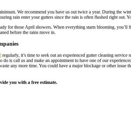
te minimum. We recommend you have us out twice a year. During the winter
ouring rain enter your gutters since the rain is often flushed right out.
ready for those April showers. When everything starts blooming, you’ll 
leaned before the rains move in.
ompanies
d
regularly, it’s time to seek out an experienced gutter cleaning servi
 to do is call us and make an appointment to have one of our experience
o waste any more time. You could have a major blockage or other issue 
vide you with a free estimate.