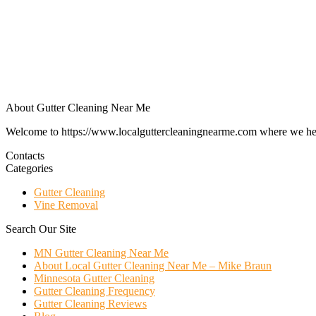
About Gutter Cleaning Near Me
Welcome to https://www.localguttercleaningnearme.com where we help p
Contacts
Categories
Gutter Cleaning
Vine Removal
Search Our Site
MN Gutter Cleaning Near Me
About Local Gutter Cleaning Near Me – Mike Braun
Minnesota Gutter Cleaning
Gutter Cleaning Frequency
Gutter Cleaning Reviews