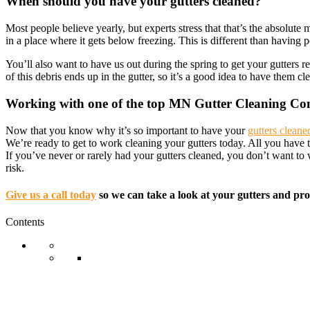
When should you have your gutters cleaned?
Most people believe yearly, but experts stress that that’s the absolu
in a place where it gets below freezing. This is different than having p
You’ll also want to have us out during the spring to get your gutters 
of this debris ends up in the gutter, so it’s a good idea to have them c
Working with one of the top MN Gutter Cleaning C
Now that you know why it’s so important to have your
gutters cleane
We’re ready to get to work cleaning your gutters today. All you have
If you’ve never or rarely had your gutters cleaned, you don’t want t
risk.
Give us a call today
so we can take a look at your gutters and pro
Contents