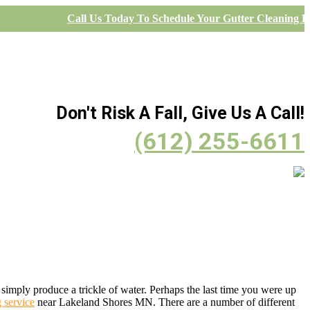
Call Us Today To Schedule Your Gutter Cleaning Pr
Don't Risk A Fall, Give Us A Call!
(612) 255-6611
simply produce a trickle of water. Perhaps the last time you were up
g service
near Lakeland Shores MN. There are a number of different