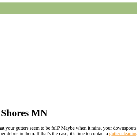
d Shores MN
at your gutters seem to be full? Maybe when it rains, your downspouts 
er debris in them. If that’s the case, it’s time to contact a
gutter cleanin