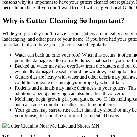
reasons why it’s important to have your gutters cleaned out regularly.
needs to be done. If you don’t want to deal with it, give Local Gutter
Why is Gutter Cleaning So Important?
While you probably don’t realize it, your gutters are in reality a ver
landscaping, and other parts of your home. If you have had your gutters
important that you have your gutters cleaned regularly.
Water can back up onto your roof. When this occurs, it often mea
point the damage is often already done. That part of your roof ma
Backed up water may also overflow from the gutters and run dow
eventually damage the seal around the window, leading to a lea
Gutters that are heavy with water and other debris may pull awa
could hit someone or damage your property when it falls.
Rodents and animals may make their nests in your gutters. This
addition to being annoying, can also be a health concern.
Mold may begin growing in your gutters, too. If this mold spread
and can cause a number of other breathing problems.
Your gutters may start to rust earlier than they should or may b
your house, this could be a turn-off to potential buyers.