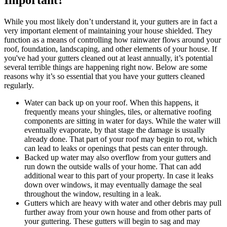
While you most likely don’t understand it, your gutters are in fact a
very important element of maintaining your house shielded. They
function as a means of controlling how rainwater flows around your
roof, foundation, landscaping, and other elements of your house. If
you've had your gutters cleaned out at least annually, it’s potential
several terrible things are happening right now. Below are some
reasons why it’s so essential that you have your gutters cleaned
regularly.
Water can back up on your roof. When this happens, it
frequently means your shingles, tiles, or alternative roofing
components are sitting in water for days. While the water will
eventually evaporate, by that stage the damage is usually
already done. That part of your roof may begin to rot, which
can lead to leaks or openings that pests can enter through.
Backed up water may also overflow from your gutters and
run down the outside walls of your home. That can add
additional wear to this part of your property. In case it leaks
down over windows, it may eventually damage the seal
throughout the window, resulting in a leak.
Gutters which are heavy with water and other debris may pull
further away from your own house and from other parts of
your guttering. These gutters will begin to sag and may