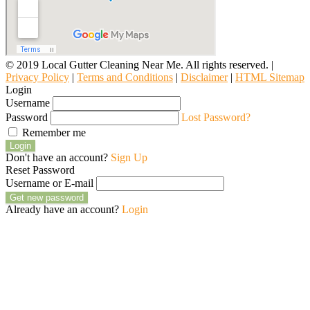
© 2019 Local Gutter Cleaning Near Me. All rights reserved. |
Privacy Policy
|
Terms and Conditions
|
Disclaimer
|
HTML Sitemap
Login
Username
Password
Lost Password?
Remember me
Login
Don't have an account?
Sign Up
Reset Password
Username or E-mail
Get new password
Already have an account?
Login