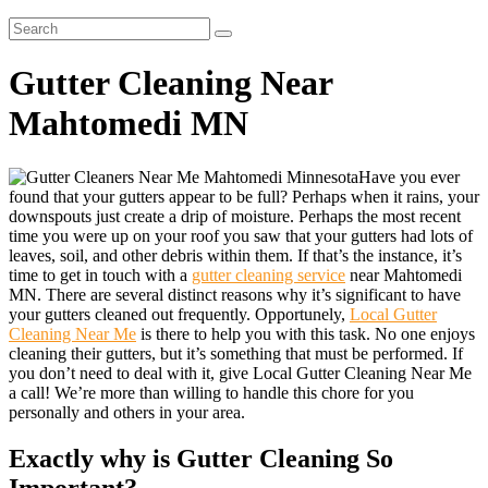
Gutter Cleaning Near
Mahtomedi MN
Have you ever
found that your gutters appear to be full? Perhaps when it rains, your
downspouts just create a drip of moisture. Perhaps the most recent
time you were up on your roof you saw that your gutters had lots of
leaves, soil, and other debris within them. If that’s the instance, it’s
time to get in touch with a
gutter cleaning service
near Mahtomedi
MN. There are several distinct reasons why it’s significant to have
your gutters cleaned out frequently. Opportunely,
Local Gutter
Cleaning Near Me
is there to help you with this task. No one enjoys
cleaning their gutters, but it’s something that must be performed. If
you don’t need to deal with it, give Local Gutter Cleaning Near Me
a call! We’re more than willing to handle this chore for you
personally and others in your area.
Exactly why is Gutter Cleaning So
Important?