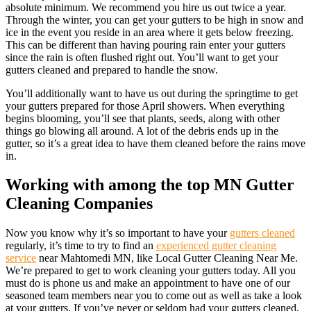
absolute minimum. We recommend you hire us out twice a year.
Through the winter, you can get your gutters to be high in snow and
ice in the event you reside in an area where it gets below freezing.
This can be different than having pouring rain enter your gutters
since the rain is often flushed right out. You’ll want to get your
gutters cleaned and prepared to handle the snow.
You’ll additionally want to have us out during the springtime to get
your gutters prepared for those April showers. When everything
begins blooming, you’ll see that plants, seeds, along with other
things go blowing all around. A lot of the debris ends up in the
gutter, so it’s a great idea to have them cleaned before the rains move
in.
Working with among the top MN Gutter
Cleaning Companies
Now you know why it’s so important to have your
gutters cleaned
regularly, it’s time to try to find an
experienced gutter cleaning
service
near Mahtomedi MN, like Local Gutter Cleaning Near Me.
We’re prepared to get to work cleaning your gutters today. All you
must do is phone us and make an appointment to have one of our
seasoned team members near you to come out as well as take a look
at your gutters. If you’ve never or seldom had your gutters cleaned,