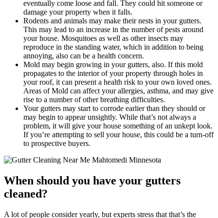
eventually come loose and fall. They could hit someone or
damage your property when it falls.
Rodents and animals may make their nests in your gutters.
This may lead to an increase in the number of pests around
your house. Mosquitoes as well as other insects may
reproduce in the standing water, which in addition to being
annoying, also can be a health concern.
Mold may begin growing in your gutters, also. If this mold
propagates to the interior of your property through holes in
your roof, it can present a health risk to your own loved ones.
Areas of Mold can affect your allergies, asthma, and may give
rise to a number of other breathing difficulties.
Your gutters may start to corrode earlier than they should or
may begin to appear unsightly. While that’s not always a
problem, it will give your house something of an unkept look.
If you’re attempting to sell your house, this could be a turn-off
to prospective buyers.
When should you have your gutters
cleaned?
A lot of people consider yearly, but experts stress that that’s the