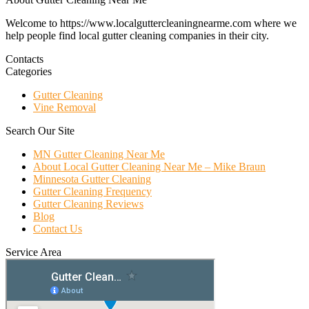
Welcome to https://www.localguttercleaningnearme.com where we
help people find local gutter cleaning companies in their city.
Contacts
Categories
Gutter Cleaning
Vine Removal
Search Our Site
MN Gutter Cleaning Near Me
About Local Gutter Cleaning Near Me – Mike Braun
Minnesota Gutter Cleaning
Gutter Cleaning Frequency
Gutter Cleaning Reviews
Blog
Contact Us
Service Area