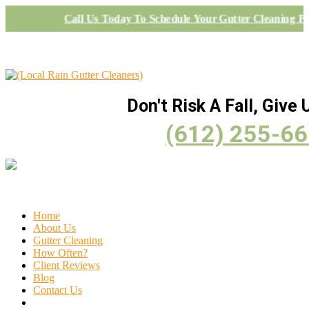
Call Us Today To Schedule Your Gutter Cleaning Pr
Don't Risk A Fall, Give U
(612) 255-6
Home
About Us
Gutter Cleaning
How Often?
Client Reviews
Blog
Contact Us