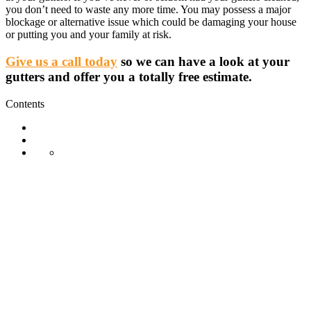
you don’t need to waste any more time. You may possess a major
blockage or alternative issue which could be damaging your house
or putting you and your family at risk.
Give us a call today
so we can have a look at your
gutters and offer you a totally free estimate.
Contents