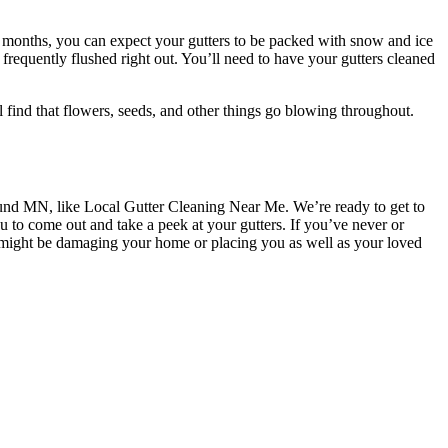
r months, you can expect your gutters to be packed with snow and ice
s frequently flushed right out. You’ll need to have your gutters cleaned
l find that flowers, seeds, and other things go blowing throughout.
d MN, like Local Gutter Cleaning Near Me. We’re ready to get to
u to come out and take a peek at your gutters. If you’ve never or
t might be damaging your home or placing you as well as your loved