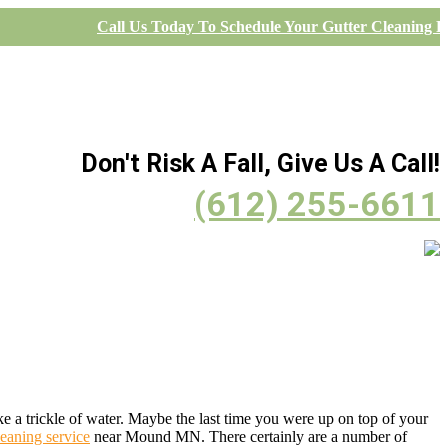
Call Us Today To Schedule Your Gutter Cleaning Pr
Don't Risk A Fall, Give Us A Call!
(612) 255-6611
a trickle of water. Maybe the last time you were up on top of your
leaning service
near Mound MN. There certainly are a number of