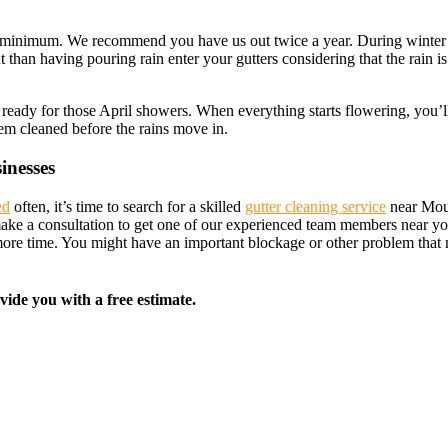
total minimum. We recommend you have us out twice a year. During winte
nt than having pouring rain enter your gutters considering that the rain i
rs ready for those April showers. When everything starts flowering, you’l
them cleaned before the rains move in.
inesses
ed
often, it’s time to search for a skilled
gutter cleaning service
near Moun
 make a consultation to get one of our experienced team members near yo
 more time. You might have an important blockage or other problem tha
vide you with a free estimate.