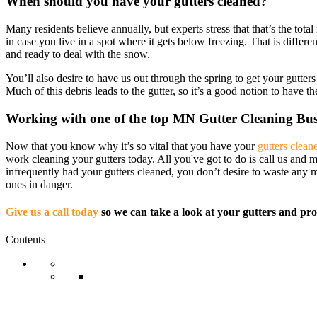
When should you have your gutters cleaned?
Many residents believe annually, but experts stress that that’s the 
in case you live in a spot where it gets below freezing. That is differe
and ready to deal with the snow.
You’ll also desire to have us out through the spring to get your gutte
Much of this debris leads to the gutter, so it’s a good notion to have 
Working with one of the top MN Gutter Cleaning Bus
Now that you know why it’s so vital that you have your
gutters clean
work cleaning your gutters today. All you've got to do is call us and
infrequently had your gutters cleaned, you don’t desire to waste any
ones in danger.
Give us a call today
so we can take a look at your gutters and pro
Contents