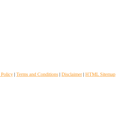
 Policy
|
Terms and Conditions
|
Disclaimer
|
HTML Sitemap