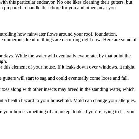
 with this particular endeavor. No one likes cleaning their gutters, but
an prepared to handle this chore for you and others near you.
ontrolling how rainwater flows around your roof, foundation,
sible numerous dreadful things are occurring right now. Here are some of
for days. While the water will eventually evaporate, by that point the
ugh.
 this element of your house. If it leaks down over windows, it might
gutters will start to sag and could eventually come loose and fall.
toes along with other insects may breed in the standing water, which
ent a health hazard to your household. Mold can change your allergies,
ive your home something of an unkept look. If you’re trying to list your