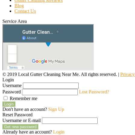
Gutter Cleaning Reviews
Blog
Contact Us
Service Area
© 2019 Local Gutter Cleaning Near Me. All rights reserved. |
Privacy
Login
Username
Password
Lost Password?
Remember me
Login
Don't have an account?
Sign Up
Reset Password
Username or E-mail
Get new password
Already have an account?
Login