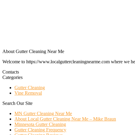
About Gutter Cleaning Near Me
Welcome to https://www.localguttercleaningnearme.com where we help p
Contacts
Categories
Gutter Cleaning
Vine Removal
Search Our Site
MN Gutter Cleaning Near Me
About Local Gutter Cleaning Near Me – Mike Braun
Minnesota Gutter Cleaning
Gutter Cleaning Frequency