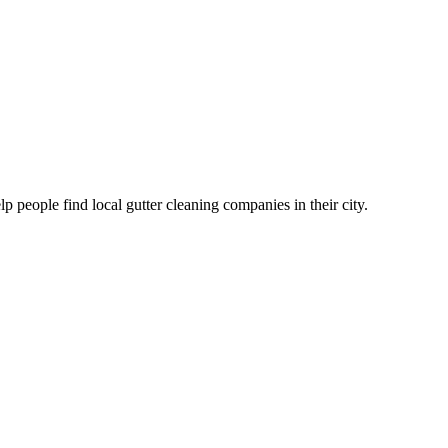
eople find local gutter cleaning companies in their city.