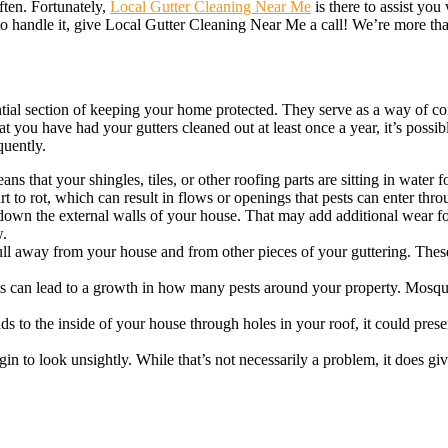
ften. Fortunately,
Local Gutter Cleaning Near Me
is there to assist you
 to handle it, give Local Gutter Cleaning Near Me a call! We’re more th
ential section of keeping your home protected. They serve as a way of c
hat you have had your gutters cleaned out at least once a year, it’s pos
quently.
s that your shingles, tiles, or other roofing parts are sitting in water 
t to rot, which can result in flows or openings that pests can enter thro
own the external walls of your house. That may add additional wear for
w.
ull away from your house and from other pieces of your guttering. These 
is can lead to a growth in how many pests around your property. Mosqui
ds to the inside of your house through holes in your roof, it could pres
gin to look unsightly. While that’s not necessarily a problem, it does g