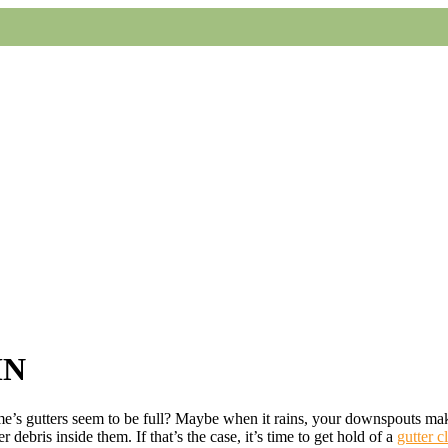
MN
’s gutters seem to be full? Maybe when it rains, your downspouts make 
 debris inside them. If that’s the case, it’s time to get hold of a
gutter c