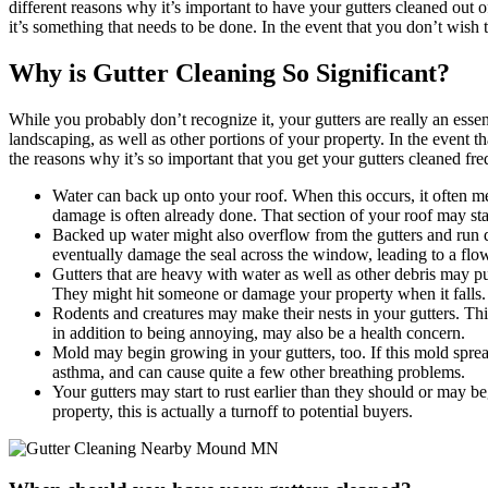
different reasons why it’s important to have your gutters cleaned out o
it’s something that needs to be done. In the event that you don’t wish
Why is Gutter Cleaning So Significant?
While you probably don’t recognize it, your gutters are really an ess
landscaping, as well as other portions of your property. In the event t
the reasons why it’s so important that you get your gutters cleaned fre
Water can back up onto your roof. When this occurs, it often mean
damage is often already done. That section of your roof may star
Backed up water might also overflow from the gutters and run d
eventually damage the seal across the window, leading to a flo
Gutters that are heavy with water as well as other debris may p
They might hit someone or damage your property when it falls.
Rodents and creatures may make their nests in your gutters. Th
in addition to being annoying, may also be a health concern.
Mold may begin growing in your gutters, too. If this mold sprea
asthma, and can cause quite a few other breathing problems.
Your gutters may start to rust earlier than they should or may be
property, this is actually a turnoff to potential buyers.