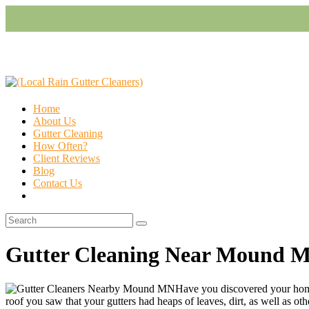
Home
About Us
Gutter Cleaning
How Often?
Client Reviews
Blog
Contact Us
Gutter Cleaning Near Mound 
Have you discovered your home
roof you saw that your gutters had heaps of leaves, dirt, as well as other