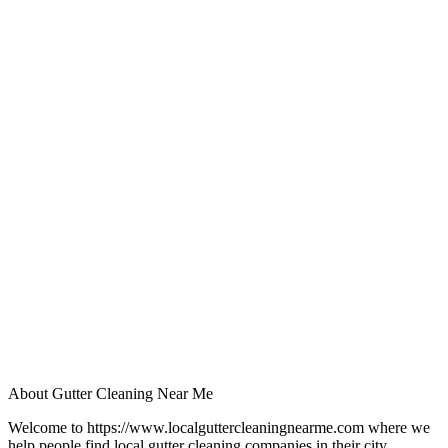
About Gutter Cleaning Near Me
Welcome to https://www.localguttercleaningnearme.com where we
help people find local gutter cleaning companies in their city.