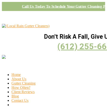
Call Us Today To Schedule Your Gutter Cleaning Pr
Don't Risk A Fall, Give U
(612) 255-6
Home
About Us
Gutter Cleaning
How Often?
Client Reviews
Blog
Contact Us