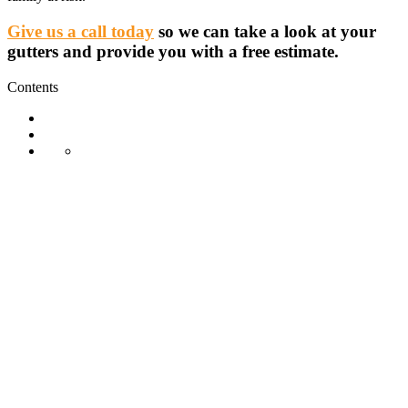
Give us a call today
so we can take a look at your
gutters and provide you with a free estimate.
Contents