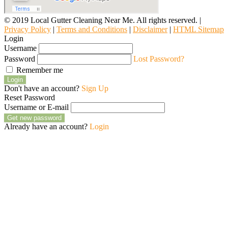
© 2019 Local Gutter Cleaning Near Me. All rights reserved. |
Privacy Policy
|
Terms and Conditions
|
Disclaimer
|
HTML Sitemap
Login
Username
Password
Lost Password?
Remember me
Login
Don't have an account?
Sign Up
Reset Password
Username or E-mail
Get new password
Already have an account?
Login