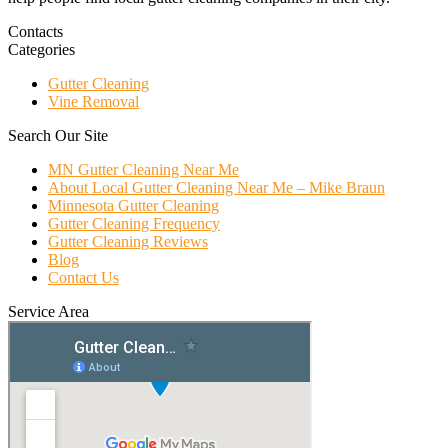
Contacts
Categories
Gutter Cleaning
Vine Removal
Search Our Site
MN Gutter Cleaning Near Me
About Local Gutter Cleaning Near Me – Mike Braun
Minnesota Gutter Cleaning
Gutter Cleaning Frequency
Gutter Cleaning Reviews
Blog
Contact Us
Service Area