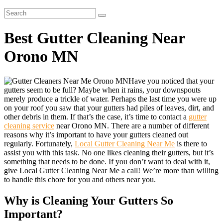
Best Gutter Cleaning Near
Orono MN
Have you noticed that your
gutters seem to be full? Maybe when it rains, your downspouts
merely produce a trickle of water. Perhaps the last time you were up
on your roof you saw that your gutters had piles of leaves, dirt, and
other debris in them. If that’s the case, it’s time to contact a
gutter
cleaning service
near Orono MN. There are a number of different
reasons why it’s important to have your gutters cleaned out
regularly. Fortunately,
Local Gutter Cleaning Near Me
is there to
assist you with this task. No one likes cleaning their gutters, but it’s
something that needs to be done. If you don’t want to deal with it,
give Local Gutter Cleaning Near Me a call! We’re more than willing
to handle this chore for you and others near you.
Why is Cleaning Your Gutters So
Important?