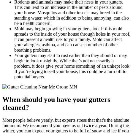
Rodents and animals may make their nests in your gutters.
This can lead to an increase in the number of pests around
your house. Mosquitos and other insects may breed in the
standing water, which in addition to being annoying, can also
be a health concern.
Mold may begin growing in your gutters, too. If this mold
spreads to the inside of your house through holes in your roof,
it can present a health risk to your family. Mold can affect
your allergies, asthma, and can cause a number of other
breathing problems.
Your gutters may start to rust earlier than they should or may
begin to look unsightly. While that’s not necessarily a
problem, it does give your home something of an unkept look.
If you’re trying to sell your house, this could be a turn-off to
potential buyers.
When should you have your gutters
cleaned?
Most people believe yearly, but experts stress that that’s the absolute
minimum. We recommend you have us out twice a year. During the
winter, you can expect your gutters to be full of snow and ice if you