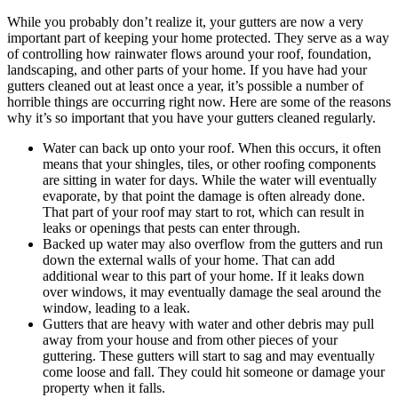
While you probably don’t realize it, your gutters are now a very
important part of keeping your home protected. They serve as a way
of controlling how rainwater flows around your roof, foundation,
landscaping, and other parts of your home. If you have had your
gutters cleaned out at least once a year, it’s possible a number of
horrible things are occurring right now. Here are some of the reasons
why it’s so important that you have your gutters cleaned regularly.
Water can back up onto your roof. When this occurs, it often
means that your shingles, tiles, or other roofing components
are sitting in water for days. While the water will eventually
evaporate, by that point the damage is often already done.
That part of your roof may start to rot, which can result in
leaks or openings that pests can enter through.
Backed up water may also overflow from the gutters and run
down the external walls of your home. That can add
additional wear to this part of your home. If it leaks down
over windows, it may eventually damage the seal around the
window, leading to a leak.
Gutters that are heavy with water and other debris may pull
away from your house and from other pieces of your
guttering. These gutters will start to sag and may eventually
come loose and fall. They could hit someone or damage your
property when it falls.