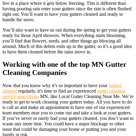
live in a place where it gets below freezing. This is different than
having pouring rain enter your gutters since the rain is often flushed
right out. You’ll want to have your gutters cleaned and ready to
handle the snow.
You’ll also want to have us out during the spring to get your gutters
ready for those April showers. When everything starts blooming,
you’ll find that flowers, seeds, and other things go blowing all
around. Much of this debris ends up in the gutter, so it’s a good idea
to have them cleaned before the rains move in.
Working with one of the top MN Gutter
Cleaning Companies
Now that you know why it’s so important to have your
gutters
cleaned
regularly, it’s time to find an experienced
gutter cleaning
service near Orono
MN, like Local Gutter Cleaning Near Me. We’re
ready to get to work cleaning your gutters today. All you have to do
is call us and make an appointment to have one of our experienced
team members near you to come out and take a look at your gutters.
If you’ve never or rarely had your gutters cleaned, you don’t want to
waste any more time. You could have a major blockage or other
issue that could be damaging your home or putting you and your
family at risk.