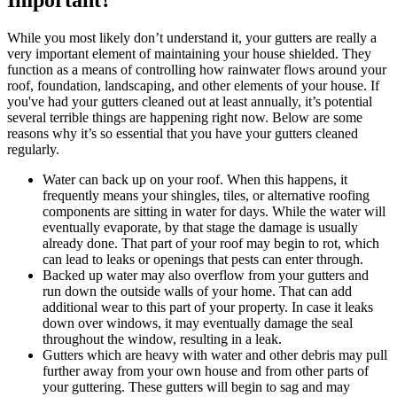
While you most likely don’t understand it, your gutters are really a
very important element of maintaining your house shielded. They
function as a means of controlling how rainwater flows around your
roof, foundation, landscaping, and other elements of your house. If
you've had your gutters cleaned out at least annually, it’s potential
several terrible things are happening right now. Below are some
reasons why it’s so essential that you have your gutters cleaned
regularly.
Water can back up on your roof. When this happens, it
frequently means your shingles, tiles, or alternative roofing
components are sitting in water for days. While the water will
eventually evaporate, by that stage the damage is usually
already done. That part of your roof may begin to rot, which
can lead to leaks or openings that pests can enter through.
Backed up water may also overflow from your gutters and
run down the outside walls of your home. That can add
additional wear to this part of your property. In case it leaks
down over windows, it may eventually damage the seal
throughout the window, resulting in a leak.
Gutters which are heavy with water and other debris may pull
further away from your own house and from other parts of
your guttering. These gutters will begin to sag and may