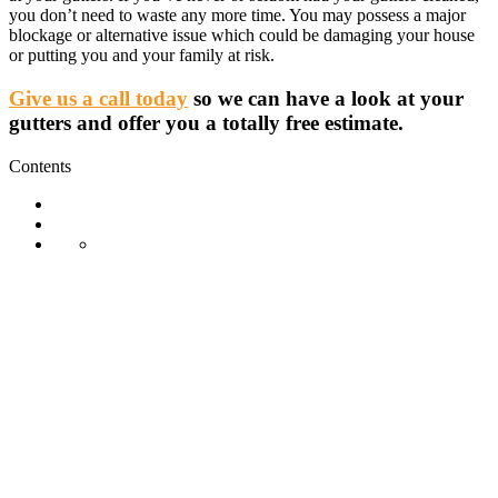
you don’t need to waste any more time. You may possess a major
blockage or alternative issue which could be damaging your house
or putting you and your family at risk.
Give us a call today
so we can have a look at your
gutters and offer you a totally free estimate.
Contents