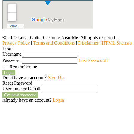
© 2019 Local Gutter Cleaning Near Me. All rights reserved. |
Privacy Policy
|
Terms and Conditions
|
Disclaimer
|
HTML Sitemap
Login
Username
Password
Lost Password?
Remember me
Login
Don't have an account?
Sign Up
Reset Password
Username or E-mail
Get new password
Already have an account?
Login