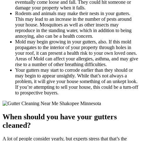
eventually come loose and fall. They could hit someone or
damage your property when it falls.
Rodents and animals may make their nests in your gutters.
This may lead to an increase in the number of pests around
your house. Mosquitoes as well as other insects may
reproduce in the standing water, which in addition to being
annoying, also can be a health concern.
Mold may begin growing in your gutters, also. If this mold
propagates to the interior of your property through holes in
your roof, it can present a health risk to your own loved ones.
Areas of Mold can affect your allergies, asthma, and may give
rise to a number of other breathing difficulties.
Your gutters may start to corrode earlier than they should or
may begin to appear unsightly. While that’s not always a
problem, it will give your house something of an unkept look.
If you’re attempting to sell your house, this could be a turn-off
to prospective buyers.
When should you have your gutters
cleaned?
A lot of people consider yearly, but experts stress that that’s the