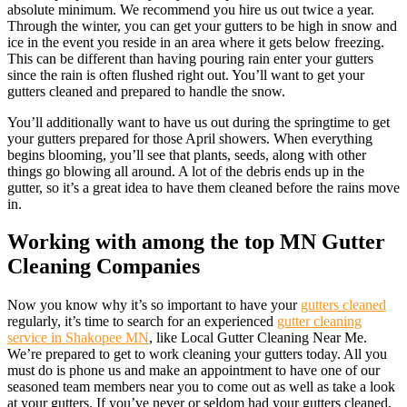
absolute minimum. We recommend you hire us out twice a year.
Through the winter, you can get your gutters to be high in snow and
ice in the event you reside in an area where it gets below freezing.
This can be different than having pouring rain enter your gutters
since the rain is often flushed right out. You’ll want to get your
gutters cleaned and prepared to handle the snow.
You’ll additionally want to have us out during the springtime to get
your gutters prepared for those April showers. When everything
begins blooming, you’ll see that plants, seeds, along with other
things go blowing all around. A lot of the debris ends up in the
gutter, so it’s a great idea to have them cleaned before the rains move
in.
Working with among the top MN Gutter
Cleaning Companies
Now you know why it’s so important to have your
gutters cleaned
regularly, it’s time to search for an experienced
gutter cleaning
service in Shakopee MN
, like Local Gutter Cleaning Near Me.
We’re prepared to get to work cleaning your gutters today. All you
must do is phone us and make an appointment to have one of our
seasoned team members near you to come out as well as take a look
at your gutters. If you’ve never or seldom had your gutters cleaned,