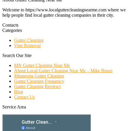
Welcome to https://www.localguttercleaningnearme.com where we
help people find local gutter cleaning companies in their city.
Contacts
Categories
Gutter Cleaning
Vine Removal
Search Our Site
MN Gutter Cleaning Near Me
About Local Gutter Cleaning Near Me – Mike Braun
Minnesota Gutter Cleaning
Gutter Cleaning Frequency
Gutter Cleaning Reviews
Blog
Contact Us
Service Area