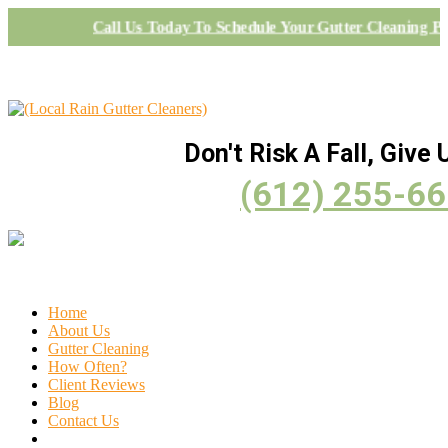
Call Us Today To Schedule Your Gutter Cleaning Pr
Don't Risk A Fall, Give U
(612) 255-6
Home
About Us
Gutter Cleaning
How Often?
Client Reviews
Blog
Contact Us