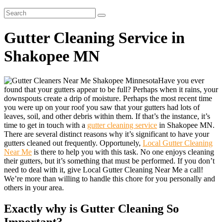
Gutter Cleaning Service in
Shakopee MN
Have you ever
found that your gutters appear to be full? Perhaps when it rains, your
downspouts create a drip of moisture. Perhaps the most recent time
you were up on your roof you saw that your gutters had lots of
leaves, soil, and other debris within them. If that’s the instance, it’s
time to get in touch with a
gutter cleaning service
in Shakopee MN.
There are several distinct reasons why it’s significant to have your
gutters cleaned out frequently. Opportunely,
Local Gutter Cleaning
Near Me
is there to help you with this task. No one enjoys cleaning
their gutters, but it’s something that must be performed. If you don’t
need to deal with it, give Local Gutter Cleaning Near Me a call!
We’re more than willing to handle this chore for you personally and
others in your area.
Exactly why is Gutter Cleaning So
Important?