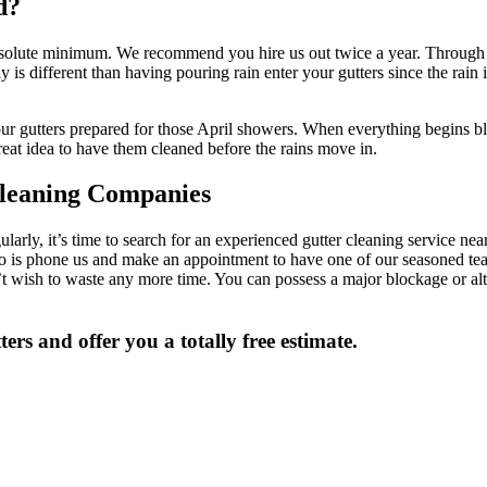
d?
e absolute minimum. We recommend you hire us out twice a year. Through t
y is different than having pouring rain enter your gutters since the rain 
our gutters prepared for those April showers. When everything begins blo
 great idea to have them cleaned before the rains move in.
leaning Companies
ularly, it’s time to search for an experienced gutter cleaning service 
 do is phone us and make an appointment to have one of our seasoned te
n’t wish to waste any more time. You can possess a major blockage or a
ers and offer you a totally free estimate.