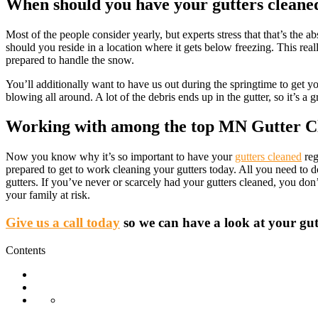
When should you have your gutters cleane
Most of the people consider yearly, but experts stress that that’s th
should you reside in a location where it gets below freezing. This reall
prepared to handle the snow.
You’ll additionally want to have us out during the springtime to get y
blowing all around. A lot of the debris ends up in the gutter, so it’s a
Working with among the top MN Gutter C
Now you know why it’s so important to have your
gutters cleaned
reg
prepared to get to work cleaning your gutters today. All you need to
gutters. If you’ve never or scarcely had your gutters cleaned, you do
your family at risk.
Give us a call today
so we can have a look at your gutt
Contents