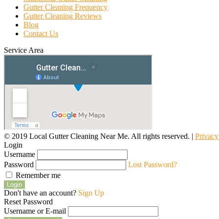
Gutter Cleaning Frequency
Gutter Cleaning Reviews
Blog
Contact Us
Service Area
© 2019 Local Gutter Cleaning Near Me. All rights reserved. |
Privacy
Login
Username
Password
Lost Password?
Remember me
Login
Don't have an account?
Sign Up
Reset Password
Username or E-mail