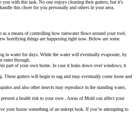
p you with this task. No one enjoys cleaning their gutters, but it’s
handle this chore for you personally and others in your area.
on as a means of controlling how rainwater flows around your roof,
a few horrifying things are happening right now. Below are some
ing in water for days. While the water will eventually evaporate, by
an enter through.
his part of your own home. In case it leaks down over windows, it
g. These gutters will begin to sag and may eventually come loose and
uitos and also other insects may reproduce in the standing water,
n present a health risk to your own . Areas of Mold can affect your
give your house something of an unkept look. If you’re attempting to