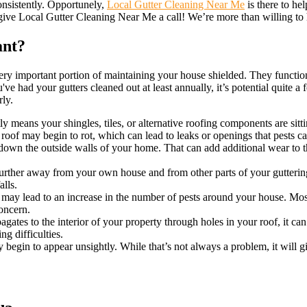
consistently. Opportunely,
Local Gutter Cleaning Near Me
is there to hel
 give Local Gutter Cleaning Near Me a call! We’re more than willing to 
ant?
very important portion of maintaining your house shielded. They functi
e had your gutters cleaned out at least annually, it’s potential quite 
rly.
 means your shingles, tiles, or alternative roofing components are sitt
 roof may begin to rot, which can lead to leaks or openings that pests c
own the outside walls of your home. That can add additional wear to t
.
urther away from your own house and from other parts of your gutterin
lls.
 may lead to an increase in the number of pests around your house. Mosq
oncern.
gates to the interior of your property through holes in your roof, it ca
ng difficulties.
y begin to appear unsightly. While that’s not always a problem, it will 