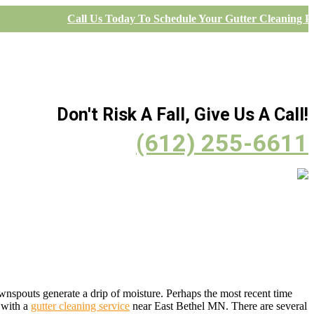
Call Us Today To Schedule Your Gutter Cleaning Pr
Don't Risk A Fall, Give Us A Call!
(612) 255-6611
ownspouts generate a drip of moisture. Perhaps the most recent time
t with a
gutter cleaning service
near East Bethel MN. There are several