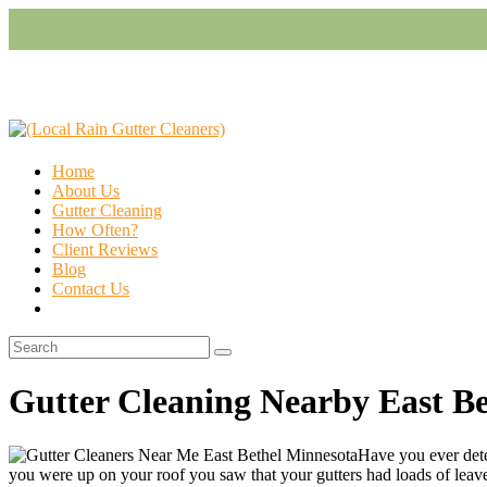
Home
About Us
Gutter Cleaning
How Often?
Client Reviews
Blog
Contact Us
Gutter Cleaning Nearby East B
Have you ever dete
you were up on your roof you saw that your gutters had loads of leaves, 