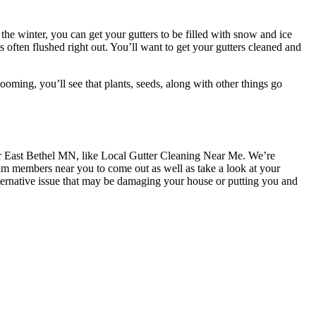
he winter, you can get your gutters to be filled with snow and ice
is often flushed right out. You’ll want to get your gutters cleaned and
oming, you’ll see that plants, seeds, along with other things go
near East Bethel MN, like Local Gutter Cleaning Near Me. We’re
am members near you to come out as well as take a look at your
lternative issue that may be damaging your house or putting you and