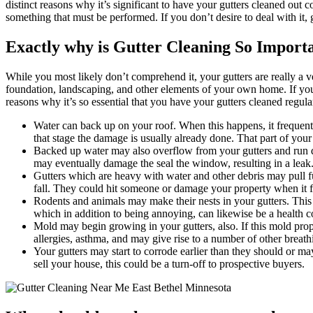
distinct reasons why it’s significant to have your gutters cleaned out 
something that must be performed. If you don’t desire to deal with it,
Exactly why is Gutter Cleaning So Import
While you most likely don’t comprehend it, your gutters are really a 
foundation, landscaping, and other elements of your own home. If you'v
reasons why it’s so essential that you have your gutters cleaned regula
Water can back up on your roof. When this happens, it frequently
that stage the damage is usually already done. That part of your
Backed up water may also overflow from your gutters and run d
may eventually damage the seal the window, resulting in a leak
Gutters which are heavy with water and other debris may pull f
fall. They could hit someone or damage your property when it fa
Rodents and animals may make their nests in your gutters. This
which in addition to being annoying, can likewise be a health c
Mold may begin growing in your gutters, also. If this mold propa
allergies, asthma, and may give rise to a number of other breathi
Your gutters may start to corrode earlier than they should or ma
sell your house, this could be a turn-off to prospective buyers.