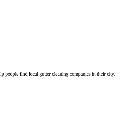
eople find local gutter cleaning companies in their city.