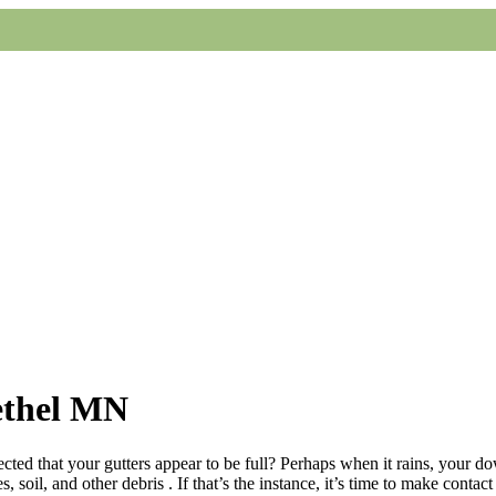
ethel MN
cted that your gutters appear to be full? Perhaps when it rains, your d
soil, and other debris . If that’s the instance, it’s time to make contac