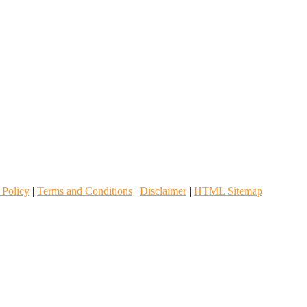
 Policy
|
Terms and Conditions
|
Disclaimer
|
HTML Sitemap