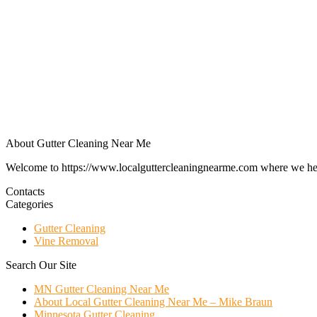
About Gutter Cleaning Near Me
Welcome to https://www.localguttercleaningnearme.com where we help p
Contacts
Categories
Gutter Cleaning
Vine Removal
Search Our Site
MN Gutter Cleaning Near Me
About Local Gutter Cleaning Near Me – Mike Braun
Minnesota Gutter Cleaning