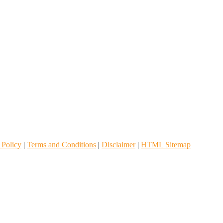
 Policy
|
Terms and Conditions
|
Disclaimer
|
HTML Sitemap