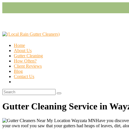
Home
About Us
Gutter Cleaning
How Often?
Client Reviews
Blog
Contact Us
Gutter Cleaning Service in Wa
Have you discovere
your own roof you saw that your gutters had heaps of leaves, dirt, along