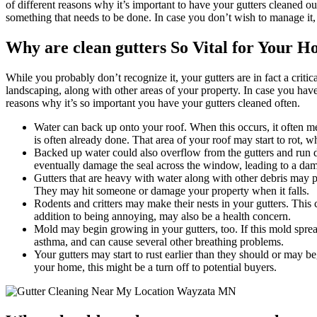
of different reasons why it’s important to have your gutters cleaned out
something that needs to be done. In case you don’t wish to manage it,
Why are clean gutters So Vital for Your 
While you probably don’t recognize it, your gutters are in fact a cri
landscaping, along with other areas of your property. In case you have
reasons why it’s so important you have your gutters cleaned often.
Water can back up onto your roof. When this occurs, it often mea
is often already done. That area of your roof may start to rot, w
Backed up water could also overflow from the gutters and run do
eventually damage the seal across the window, leading to a da
Gutters that are heavy with water along with other debris may p
They may hit someone or damage your property when it falls.
Rodents and critters may make their nests in your gutters. This
addition to being annoying, may also be a health concern.
Mold may begin growing in your gutters, too. If this mold sprea
asthma, and can cause several other breathing problems.
Your gutters may start to rust earlier than they should or may b
your home, this might be a turn off to potential buyers.