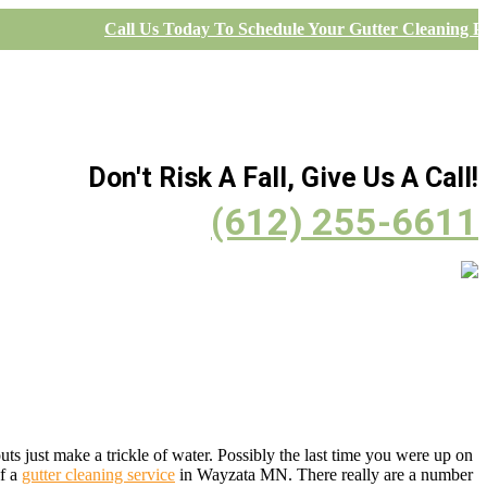
Call Us Today To Schedule Your Gutter Cleaning Pr
Don't Risk A Fall, Give Us A Call!
(612) 255-6611
s just make a trickle of water. Possibly the last time you were up on
of a
gutter cleaning service
in Wayzata MN. There really are a number