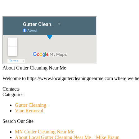
About Gutter Cleaning Near Me
Welcome to https://www.localguttercleaningnearme.com where we help p
Contacts
Categories
Gutter Cleaning
Vine Removal
Search Our Site
MN Gutter Cleaning Near Me
About Local Gutter Cleaning Near Me – Mike Braun