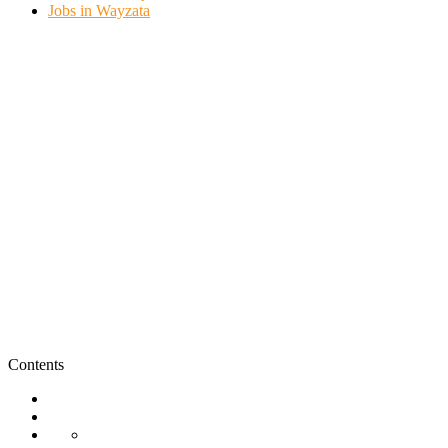
Jobs in Wayzata
Contents