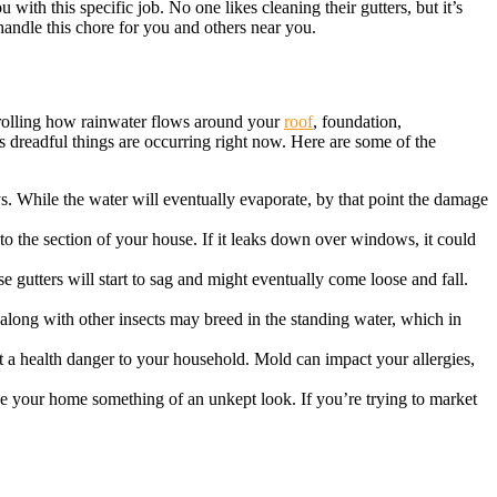
with this specific job. No one likes cleaning their gutters, but it’s
andle this chore for you and others near you.
ntrolling how rainwater flows around your
roof
, foundation,
us dreadful things are occurring right now. Here are some of the
ays. While the water will eventually evaporate, by that point the damage
o the section of your house. If it leaks down over windows, it could
 gutters will start to sag and might eventually come loose and fall.
 along with other insects may breed in the standing water, which in
nt a health danger to your household. Mold can impact your allergies,
give your home something of an unkept look. If you’re trying to market