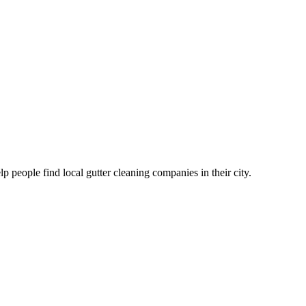
eople find local gutter cleaning companies in their city.