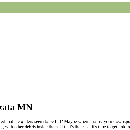
yzata MN
d that the gutters seem to be full? Maybe when it rains, your downspout
 with other debris inside them. If that’s the case, it’s time to get hold 