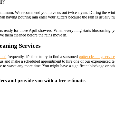
d?
te minimum. We recommend you have us out twice a year. During the wint
than having pouring rain enter your gutters because the rain is usually f
ers ready for those April showers. When everything starts blossoming, you
have them cleaned before the rains move in.
eaning Services
aned
frequently, it’s time to try to find a seasoned
gutter cleaning service
all us and make a scheduled appointment to hire one of our experienced 
ire to waste any more time. You might have a significant blockage or o
ers and provide you with a free estimate.