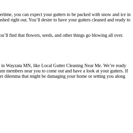
ertime, you can expect your gutters to be packed with snow and ice in
lushed right out. You’ll desire to have your gutters cleaned and ready to
’ll find that flowers, seeds, and other things go blowing all over.
in Wayzata MN, like Local Gutter Cleaning Near Me. We’re ready
team members near you to come out and have a look at your gutters. If
ther dilemma that might be damaging your home or setting you along