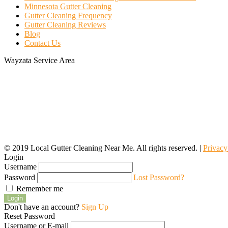
Minnesota Gutter Cleaning
Gutter Cleaning Frequency
Gutter Cleaning Reviews
Blog
Contact Us
Wayzata Service Area
© 2019 Local Gutter Cleaning Near Me. All rights reserved. |
Privacy
Login
Username
Password
Lost Password?
Remember me
Login
Don't have an account?
Sign Up
Reset Password
Username or E-mail