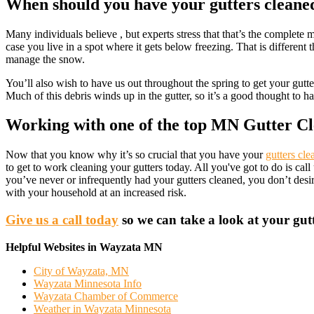
When should you have your gutters cleane
Many individuals believe , but experts stress that that’s the comple
case you live in a spot where it gets below freezing. That is different 
manage the snow.
You’ll also wish to have us out throughout the spring to get your gutt
Much of this debris winds up in the gutter, so it’s a good thought to 
Working with one of the top MN Gutter Cl
Now that you know why it’s so crucial that you have your
gutters cle
to get to work cleaning your gutters today. All you've got to do is c
you’ve never or infrequently had your gutters cleaned, you don’t des
with your household at an increased risk.
Give us a call today
so we can take a look at your gutt
Helpful Websites in Wayzata MN
City of Wayzata, MN
Wayzata Minnesota Info
Wayzata Chamber of Commerce
Weather in Wayzata Minnesota