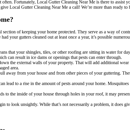
 often. Fortunately, Local Gutter Cleaning Near Me is there to assist you 
 give Local Gutter Cleaning Near Me a call! We’re more than ready to h
Home?
tical section of keeping your home protected. They serve as a way of co
 had your gutters cleaned out at least once a year, it’s possible numero
ns that your shingles, tiles, or other roofing are sitting in water for d
hich can result in ice dams or openings that pests can enter through.
wn the external walls of your property. That will add additional wear t
maged area.
ull away from your house and from other pieces of your guttering. These
 can lead to a rise in the amount of pests around your home. Mosquitoes
ds to the inside of your house through holes in your roof, it may prese
egin to look unsightly. While that’s not necessarily a problem, it does 