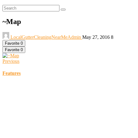
~Map
LocalGutterCleaningNearMeAdmin
May 27, 2016
8
Favorite
0
Favorite
0
Previous
Features