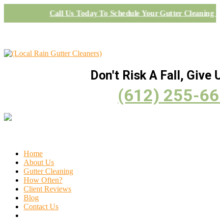
Call Us Today To Schedule Your Gutter Cleaning P
Don't Risk A Fall, Give U
(612) 255-6
Home
About Us
Gutter Cleaning
How Often?
Client Reviews
Blog
Contact Us