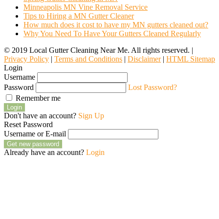
Minneapolis MN Vine Removal Service
Tips to Hiring a MN Gutter Cleaner
How much does it cost to have my MN gutters cleaned out?
Why You Need To Have Your Gutters Cleaned Regularly
© 2019 Local Gutter Cleaning Near Me. All rights reserved. |
Privacy Policy
|
Terms and Conditions
|
Disclaimer
|
HTML Sitemap
Login
Username
Password
Lost Password?
Remember me
Login
Don't have an account?
Sign Up
Reset Password
Username or E-mail
Get new password
Already have an account?
Login