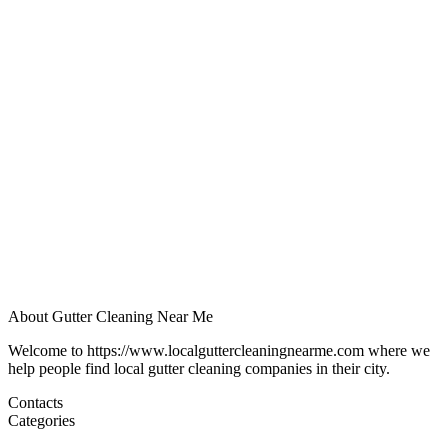
About Gutter Cleaning Near Me
Welcome to https://www.localguttercleaningnearme.com where we
help people find local gutter cleaning companies in their city.
Contacts
Categories