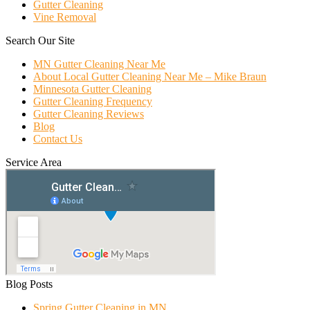
Gutter Cleaning
Vine Removal
Search Our Site
MN Gutter Cleaning Near Me
About Local Gutter Cleaning Near Me – Mike Braun
Minnesota Gutter Cleaning
Gutter Cleaning Frequency
Gutter Cleaning Reviews
Blog
Contact Us
Service Area
Blog Posts
Spring Gutter Cleaning in MN