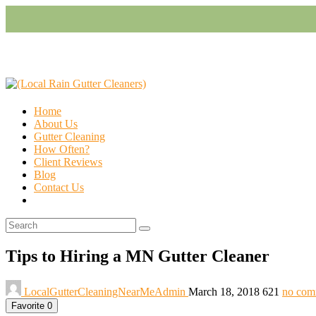
Home
About Us
Gutter Cleaning
How Often?
Client Reviews
Blog
Contact Us
Tips to Hiring a MN Gutter Cleaner
LocalGutterCleaningNearMeAdmin
March 18, 2018
621
no com
Favorite
0