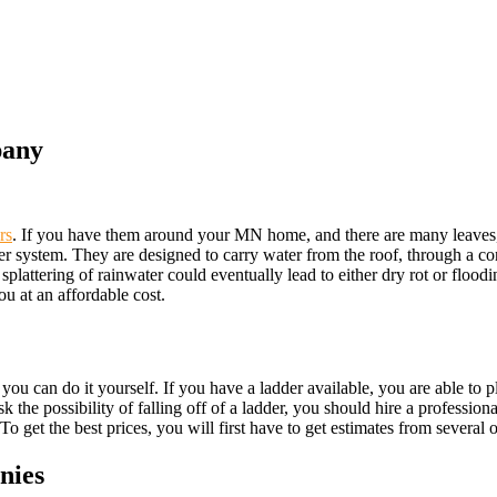
pany
rs
. If you have them around your MN home, and there are many leaves, o
tter system. They are designed to carry water from the roof, through a c
splattering of rainwater could eventually lead to either dry rot or floodi
you at an affordable cost.
, you can do it yourself. If you have a ladder available, you are able to 
the possibility of falling off of a ladder, you should hire a professiona
o get the best prices, you will first have to get estimates from several o
nies