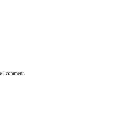
me I comment.