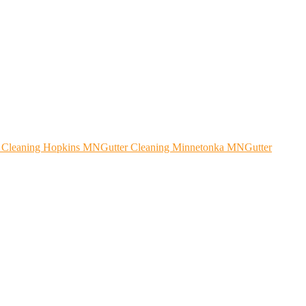
r Cleaning Hopkins MN
Gutter Cleaning Minnetonka MN
Gutter