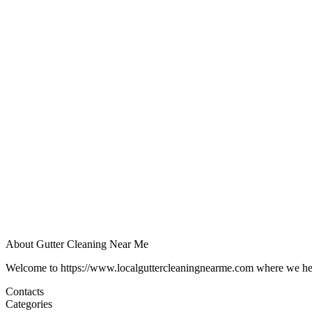
About Gutter Cleaning Near Me
Welcome to https://www.localguttercleaningnearme.com where we help p
Contacts
Categories