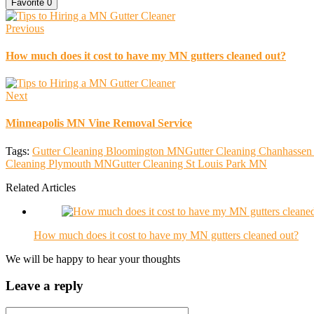
Favorite
0
Previous
How much does it cost to have my MN gutters cleaned out?
Next
Minneapolis MN Vine Removal Service
Tags:
Gutter Cleaning Bloomington MN
Gutter Cleaning Chanhassen
Cleaning Plymouth MN
Gutter Cleaning St Louis Park MN
Related Articles
How much does it cost to have my MN gutters cleaned out?
We will be happy to hear your thoughts
Leave a reply