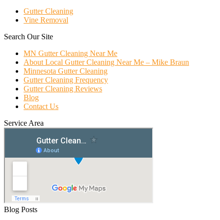
Gutter Cleaning
Vine Removal
Search Our Site
MN Gutter Cleaning Near Me
About Local Gutter Cleaning Near Me – Mike Braun
Minnesota Gutter Cleaning
Gutter Cleaning Frequency
Gutter Cleaning Reviews
Blog
Contact Us
Service Area
Blog Posts