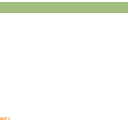
ments