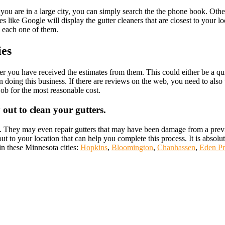
you are in a large city, you can simply search the the phone book. Oth
s like Google will display the gutter cleaners that are closest to your lo
m each one of them.
ies
after you have received the estimates from them. This could either be a 
doing this business. If there are reviews on the web, you need to also ta
job for the most reasonable cost.
out to clean your gutters.
ss. They may even repair gutters that may have been damage from a previ
t to your location that can help you complete this process. It is absolute
 in these Minnesota cities:
Hopkins
,
Bloomington
,
Chanhassen
,
Eden Pr