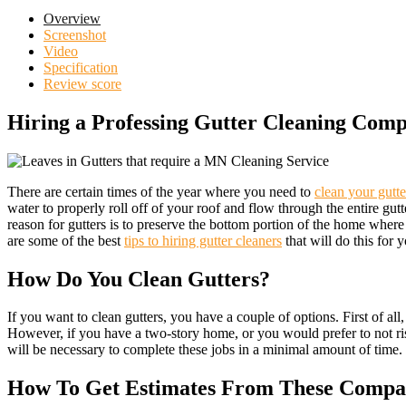
Overview
Screenshot
Video
Specification
Review score
Hiring a Professing Gutter Cleaning Com
There are certain times of the year where you need to
clean your gutte
water to properly roll off of your roof and flow through the entire gu
reason for gutters is to preserve the bottom portion of the home where 
are some of the best
tips to hiring gutter cleaners
that will do this for 
How Do You Clean Gutters?
If you want to clean gutters, you have a couple of options. First of all
However, if you have a two-story home, or you would prefer to not risk 
will be necessary to complete these jobs in a minimal amount of time. T
How To Get Estimates From These Compa