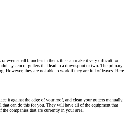
r even small branches in them, this can make it very difficult for
onduit system of gutters that lead to a downspout or two. The primary
ng. However, they are not able to work if they are full of leaves. Here
place it against the edge of your roof, and clean your gutters manually.
l that can do this for you. They will have all of the equipment that
f the companies that are currently in your area.