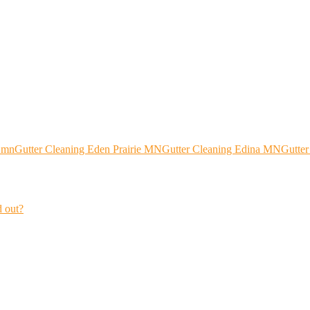
 mn
Gutter Cleaning Eden Prairie MN
Gutter Cleaning Edina MN
Gutte