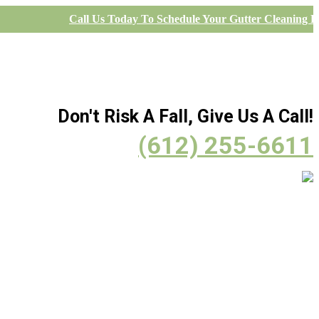
Call Us Today To Schedule Your Gutter Cleaning Pr
Don't Risk A Fall, Give Us A Call!
(612) 255-6611