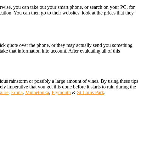
erwise, you can take out your smart phone, or search on your PC, for
cation. You can then go to their websites, look at the prices that they
quick quote over the phone, or they may actually send you something
ke that information into account. After evaluating all of this
ous rainstorm or possibly a large amount of vines. By using these tips
ly imperative that you get this done before it starts to rain during the
airie
,
Edina
,
Minnetonka
,
Plymouth
&
St Louis Park
.