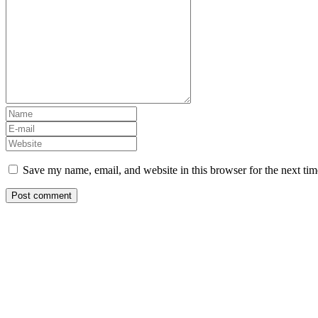
Save my name, email, and website in this browser for the next ti