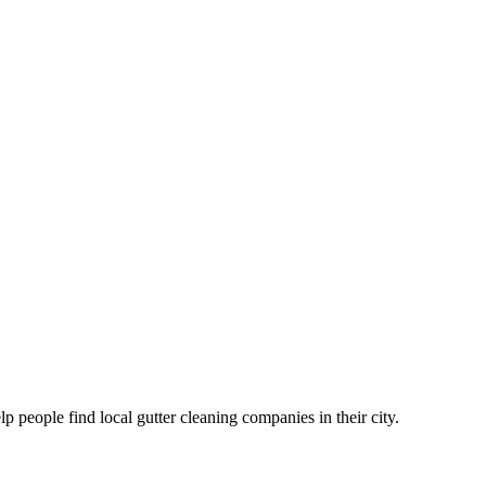
eople find local gutter cleaning companies in their city.