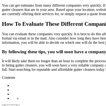
You can get estimates from many different companies very quickly. If 
gutter cleaners that are in your area. Based upon your location, website
are currently offering their services for, or simply request a quote fro
How To Evaluate These Different Compan
You can evaluate these companies very quickly. It is best to do this 
formal via email or in the mail. Also consider how long they have been 
information, you will be able to decide on which one will do the best 
By following these tips, you will soon have a company 
It will likely take them no longer than an hour to complete the proce
to hiring gutter cleaners, you will soon have a very reliable company ou
fall. Start searching for reputable and affordable gutter cleaners today
Contents