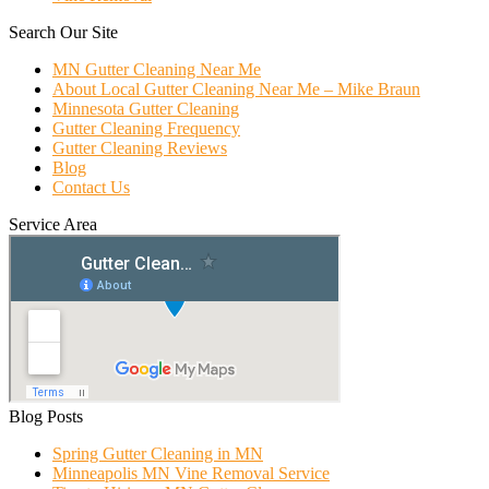
Search Our Site
MN Gutter Cleaning Near Me
About Local Gutter Cleaning Near Me – Mike Braun
Minnesota Gutter Cleaning
Gutter Cleaning Frequency
Gutter Cleaning Reviews
Blog
Contact Us
Service Area
Blog Posts
Spring Gutter Cleaning in MN
Minneapolis MN Vine Removal Service