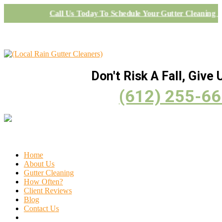
Call Us Today To Schedule Your Gutter Cleaning P
Don't Risk A Fall, Give U
(612) 255-6
Home
About Us
Gutter Cleaning
How Often?
Client Reviews
Blog
Contact Us