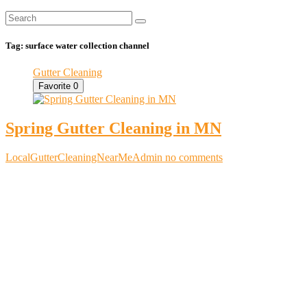
Tag:
surface water collection channel
Gutter Cleaning
Favorite
0
Spring Gutter Cleaning in MN
LocalGutterCleaningNearMeAdmin
no comments