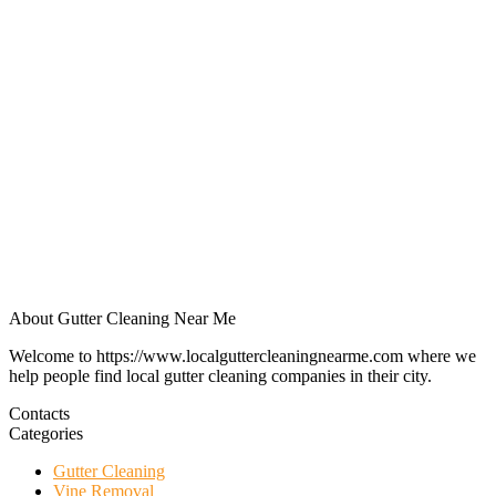
About Gutter Cleaning Near Me
Welcome to https://www.localguttercleaningnearme.com where we
help people find local gutter cleaning companies in their city.
Contacts
Categories
Gutter Cleaning
Vine Removal