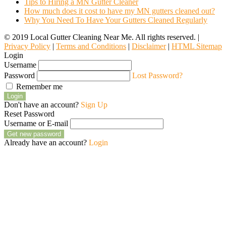
Tips to Hiring a MN Gutter Cleaner
How much does it cost to have my MN gutters cleaned out?
Why You Need To Have Your Gutters Cleaned Regularly
© 2019 Local Gutter Cleaning Near Me. All rights reserved. |
Privacy Policy
|
Terms and Conditions
|
Disclaimer
|
HTML Sitemap
Login
Username
Password
Lost Password?
Remember me
Login
Don't have an account?
Sign Up
Reset Password
Username or E-mail
Get new password
Already have an account?
Login