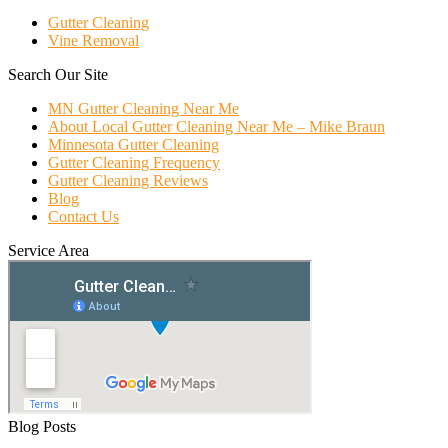
Gutter Cleaning
Vine Removal
Search Our Site
MN Gutter Cleaning Near Me
About Local Gutter Cleaning Near Me – Mike Braun
Minnesota Gutter Cleaning
Gutter Cleaning Frequency
Gutter Cleaning Reviews
Blog
Contact Us
Service Area
Blog Posts