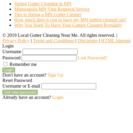
Spring Gutter Cleaning in MN
Minneapolis MN Vine Removal Service
Tips to Hiring a MN Gutter Cleaner
How much does it cost to have my MN gutters cleaned out?
Why You Need To Have Your Gutters Cleaned Regularly
© 2019 Local Gutter Cleaning Near Me. All rights reserved. |
Privacy Policy
|
Terms and Conditions
|
Disclaimer
|
HTML Sitemap
Login
Username
Password
Lost Password?
Remember me
Login
Don't have an account?
Sign Up
Reset Password
Username or E-mail
Get new password
Already have an account?
Login