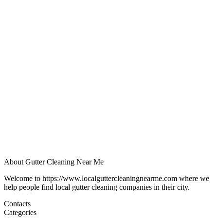
About Gutter Cleaning Near Me
Welcome to https://www.localguttercleaningnearme.com where we
help people find local gutter cleaning companies in their city.
Contacts
Categories