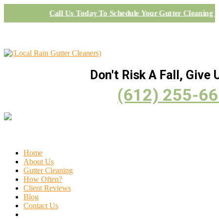
Call Us Today To Schedule Your Gutter Cleaning 
Don't Risk A Fall, Give U
(612) 255-6
Home
About Us
Gutter Cleaning
How Often?
Client Reviews
Blog
Contact Us