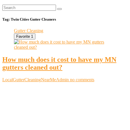
Tag:
Twin Cities Gutter Cleaners
Gutter Cleaning
Favorite
1
How much does it cost to have my MN
gutters cleaned out?
LocalGutterCleaningNearMeAdmin
no comments